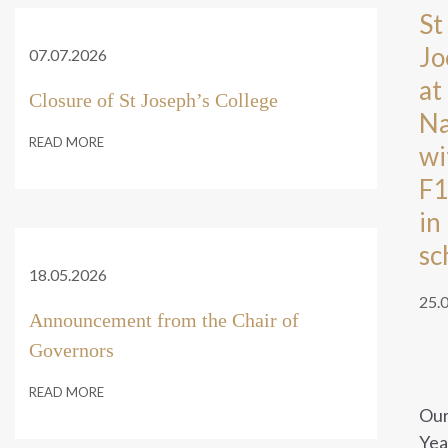
St
Jo
07.07.2026
at
Closure of St Joseph’s College
Na
READ MORE
wi
F1
in
sc
18.05.2026
25.
Announcement from the Chair of
Governors
READ MORE
Ou
Yea