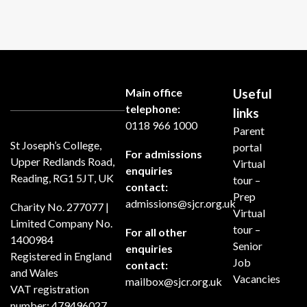
Main office
Useful
telephone:
links
0118 966 1000
Parent
St Joseph’s College,
portal
For admissions
Upper Redlands Road,
Virtual
enquiries
Reading, RG1 5JT, UK
tour –
contact:
Prep
admissions@sjcr.org.uk
Charity No. 277077 |
Virtual
Limited Company No.
tour –
For all other
1400984
Senior
enquiries
Registered in England
Job
contact:
and Wales
Vacancies
mailbox@sjcr.org.uk
VAT registration
number: 479496027