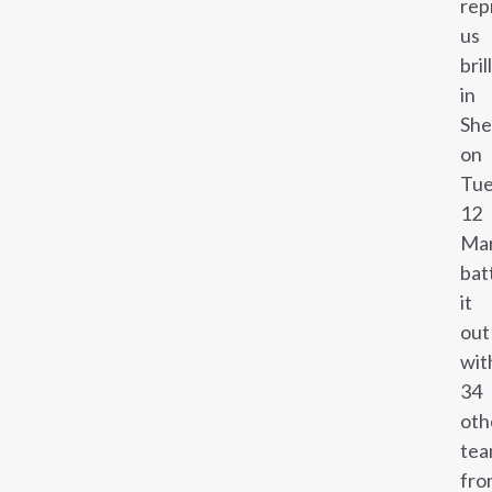
rep
us
bril
in
She
on
Tue
12
Mar
bat
it
out
wit
34
oth
tea
fro