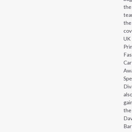
the
te
the
cov
UK
Pri
Fas
Car
Awa
Sp
Div
als
gai
the
Dav
Bar