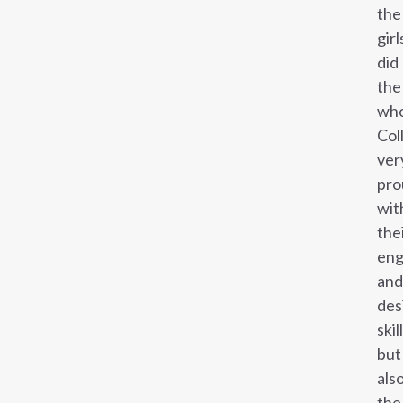
the
girl
did
the
who
Col
ver
pro
wit
the
eng
and
des
skil
but
als
the