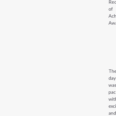
Rec
of
Ach
Awa
Th
day
wa
pac
wit
exc
and