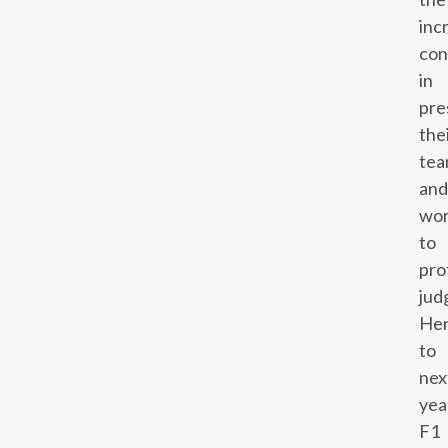
inc
con
in
pre
the
te
and
wo
to
pro
jud
Her
to
nex
yea
F1