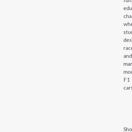
fun
edu
cha
wh
stu
des
rac
and
mar
mod
F1
car
Sho