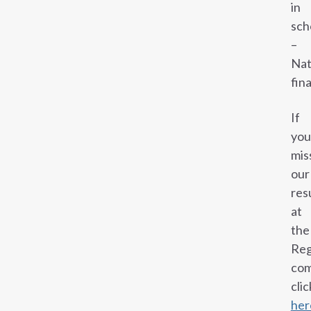
in
sch
–
Nat
fina
If
you
mis
our
res
at
the
Reg
com
clic
her