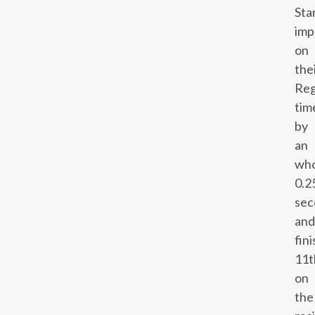
Sta
imp
on
the
Reg
tim
by
an
wh
0.2
sec
and
fin
11t
on
the