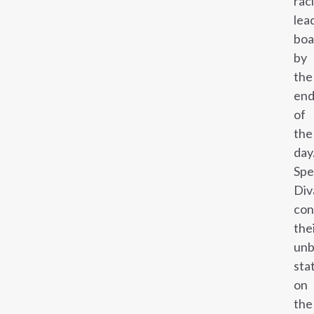
rac
lea
boa
by
the
en
of
the
day
Sp
Div
con
the
unb
sta
on
the