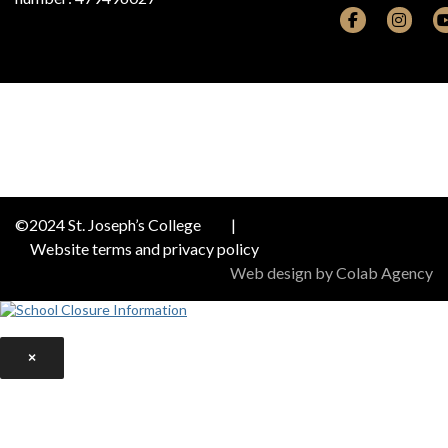
©2024 St. Joseph’s College
|
Website terms and privacy policy
Web design by Colab Agency
×