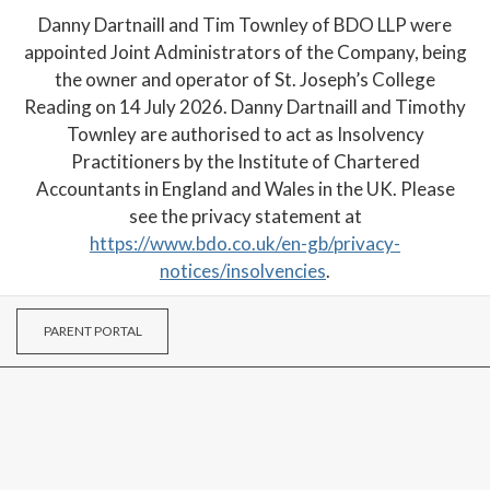
Danny Dartnaill and Tim Townley of BDO LLP were
appointed Joint Administrators of the Company, being
the owner and operator of St. Joseph’s College
Reading on 14 July 2026. Danny Dartnaill and Timothy
Townley are authorised to act as Insolvency
Practitioners by the Institute of Chartered
Accountants in England and Wales in the UK. Please
see the privacy statement at
https://www.bdo.co.uk/en-gb/privacy-
notices/insolvencies
.
PARENT PORTAL