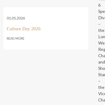
6
Sp
Div
01.05.2026
–
Culture Day 2026
the
Lo
READ MORE
We
Reg
Cha
and
Sho
Sta
–
the
Vic
Cha