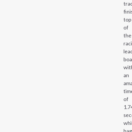
tra
fin
top
of
the
rac
lea
boa
wit
an
ama
tim
of
1.7
sec
whi
ba