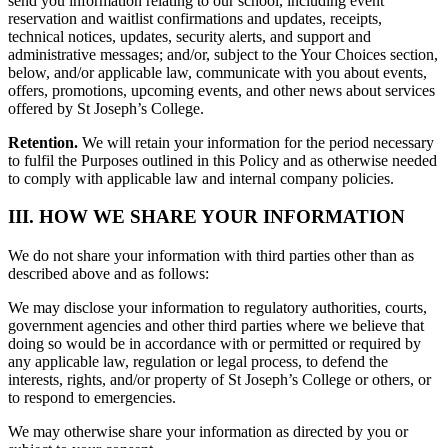
send you information relating to our school, including event
reservation and waitlist confirmations and updates, receipts,
technical notices, updates, security alerts, and support and
administrative messages; and/or, subject to the Your Choices section,
below, and/or applicable law, communicate with you about events,
offers, promotions, upcoming events, and other news about services
offered by St Joseph’s College.
Retention.
We will retain your information for the period necessary
to fulfil the Purposes outlined in this Policy and as otherwise needed
to comply with applicable law and internal company policies.
III. HOW WE SHARE YOUR INFORMATION
We do not share your information with third parties other than as
described above and as follows:
We may disclose your information to regulatory authorities, courts,
government agencies and other third parties where we believe that
doing so would be in accordance with or permitted or required by
any applicable law, regulation or legal process, to defend the
interests, rights, and/or property of St Joseph’s College or others, or
to respond to emergencies.
We may otherwise share your information as directed by you or