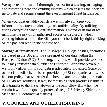
We operate a robust and thorough process for assessing, managing
and protecting new and existing systems which ensures that they are
up to date and secure against the ever changing threat landscape.
When you trust us with your data we will always keep your
information secure to maintain your confidentiality. By utilising
strong encryption when your information is stored or in transit we
minimise the risk of unauthorised access or disclosure; when
entering information on the Site, you can check this by right clicking
on the padlock icon in the address bar.
Storage of information.
The St Joseph’s College hosting operations
are based in the UK and we store most of our data within the
European Union (EU). Some organisations which provide services
to us may transfer data outside the European Economic Area but
we’ll only allow this if your data is adequately protected. Some of
our social media channels are provided by US companies and whilst
it is our policy that we prefer data hosting and processing to remain
on EU-based solutions, it may be that using their products results in
data transfer to the USA. However we only allow this when we
certain it will be adequately protected. (e.g. US Privacy Shield or
Standard EU contractual clauses).
V. COOKIES AND OTHER TRACKING