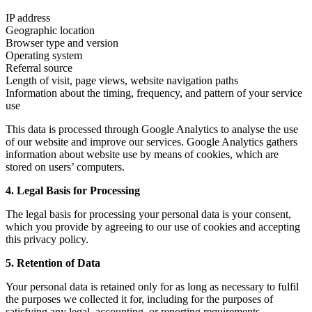
IP address
Geographic location
Browser type and version
Operating system
Referral source
Length of visit, page views, website navigation paths
Information about the timing, frequency, and pattern of your service
use
This data is processed through Google Analytics to analyse the use
of our website and improve our services. Google Analytics gathers
information about website use by means of cookies, which are
stored on users’ computers.
4. Legal Basis for Processing
The legal basis for processing your personal data is your consent,
which you provide by agreeing to our use of cookies and accepting
this privacy policy.
5. Retention of Data
Your personal data is retained only for as long as necessary to fulfil
the purposes we collected it for, including for the purposes of
satisfying any legal, accounting, or reporting requirements.