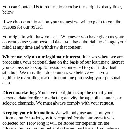
You can Contact Us to request to exercise these rights at any time,
below.
If we choose not to action your request we will explain to you the
reasons for our refusal.
Your right to withdraw consent. Whenever you have given us your
consent to use your personal data, you have the right to change your
mind at any time and withdraw that consent.
Where we rely on our legitimate interest.
In cases where we are
processing your personal data on the basis of our legitimate interest,
you can ask us to stop for reasons connected to your individual
situation. We must then do so unless we believe we have a
legitimate overriding reason to continue processing your personal
data.
Direct marketing.
You have the right to stop the use of your
personal data for direct marketing activity through all channels, or
selected channels. We must always comply with your request.
Keeping your information.
We will only use and store your
information for as long as it is required for the purposes it was
collected for. How long it will be stored for depends on the
information in question, what it is being used for and, sometimes,