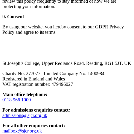
review this policy frequently to stay informed of how we are
protecting your information.
9. Consent
By using our website, you hereby consent to our GDPR Privacy
Policy and agree to its terms.
St Joseph’s College, Upper Redlands Road, Reading, RG1 5JT, UK
Charity No. 277077 | Limited Company No. 1400984
Registered in England and Wales
VAT registration number: 479496027
Main office telephone:
0118 966 1000
For admissions enquiries contact:
admissions@sjcr.org.uk
For all other enquiries contact:
mailbox@sjcr.org.uk