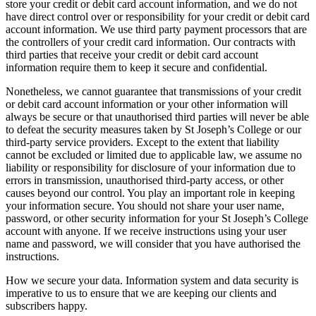
store your credit or debit card account information, and we do not
have direct control over or responsibility for your credit or debit card
account information. We use third party payment processors that are
the controllers of your credit card information. Our contracts with
third parties that receive your credit or debit card account
information require them to keep it secure and confidential.
Nonetheless, we cannot guarantee that transmissions of your credit
or debit card account information or your other information will
always be secure or that unauthorised third parties will never be able
to defeat the security measures taken by St Joseph’s College or our
third-party service providers. Except to the extent that liability
cannot be excluded or limited due to applicable law, we assume no
liability or responsibility for disclosure of your information due to
errors in transmission, unauthorised third-party access, or other
causes beyond our control. You play an important role in keeping
your information secure. You should not share your user name,
password, or other security information for your St Joseph’s College
account with anyone. If we receive instructions using your user
name and password, we will consider that you have authorised the
instructions.
How we secure your data. Information system and data security is
imperative to us to ensure that we are keeping our clients and
subscribers happy.