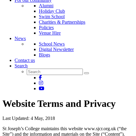
For our community
Alumni
Holiday Club
Swim School
Charities & Partnerships
Policies
Venue Hire
News
School News
Digital Newsletter
Blogs
Contact us
Search
Website Terms and Privacy
Last Updated: 4 May, 2018
St Joseph’s College maintains this website www.sjcr.org.uk (“the
Site”) and the information and materials on the Site (“Content”).