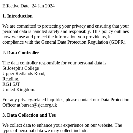
Effective Date: 24 Jan 2024
1. Introduction
We are committed to protecting your privacy and ensuring that your
personal data is handled safely and responsibly. This policy outlines
how we use and protect the information you provide us, in
compliance with the General Data Protection Regulation (GDPR).
2. Data Controller
The data controller responsible for your personal data is
St Joseph’s College
Upper Redlands Road,
Reading,
RG1 5JT
United Kingdom.
For any privacy-related inquiries, please contact our Data Protection
Officer at bursar@sjcr.org.uk
3. Data Collection and Use
We collect data to enhance your experience on our website. The
types of personal data we may collect include: