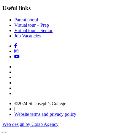
Useful links
Parent portal
Virtual tour – Prep
Virtual tour – Senior
Job Vacancies
©2024 St. Joseph’s College
|
Website terms and privacy policy
Web design by Colab Agency