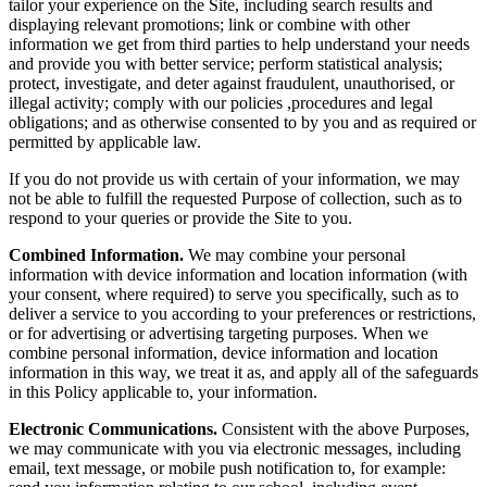
tailor your experience on the Site, including search results and
displaying relevant promotions; link or combine with other
information we get from third parties to help understand your needs
and provide you with better service; perform statistical analysis;
protect, investigate, and deter against fraudulent, unauthorised, or
illegal activity; comply with our policies ,procedures and legal
obligations; and as otherwise consented to by you and as required or
permitted by applicable law.
If you do not provide us with certain of your information, we may
not be able to fulfill the requested Purpose of collection, such as to
respond to your queries or provide the Site to you.
Combined Information.
We may combine your personal
information with device information and location information (with
your consent, where required) to serve you specifically, such as to
deliver a service to you according to your preferences or restrictions,
or for advertising or advertising targeting purposes. When we
combine personal information, device information and location
information in this way, we treat it as, and apply all of the safeguards
in this Policy applicable to, your information.
Electronic Communications.
Consistent with the above Purposes,
we may communicate with you via electronic messages, including
email, text message, or mobile push notification to, for example: