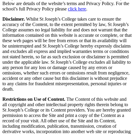
Below are details of the website’s terms and Privacy Policy. For the
school’s full Privacy Policy please
click here
.
Disclaimer.
Whilst St Joseph’s College takes care to ensure the
accuracy of the Content, to the extent permitted by law, St Joseph’s
College assumes no legal liability for and does not warrant that the
information contained on this website is accurate or complete, or that
these web pages will be free from errors or that its availability will
be uninterrupted and St Joseph’s College hereby expressly disclaims
and excludes all express and implied warranties terms or conditions
not stated herein, so far as such exclusion or disclaimer is permitted
under the applicable law. St Joseph’s College excludes all liability to
any person for any loss or damage caused by any errors or
omissions, whether such errors or omissions result from negligence,
accident or any other cause but this disclaimer is without prejudice
to any claims for fraudulent misrepresentation, personal injuries or
death.
Restrictions on Use of Content.
The Content of this website and
all copyright and other intellectual property rights therein belong to
St Joseph’s College or its Content providers. You are hereby granted
permission to access the Site and print a copy of the Content as a
record of your visit. All other use of the Site and its Content,
including modification, publication, transmission, creation of
derivative works, incorporation into another web site or reproducing