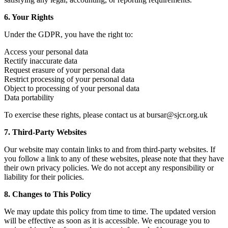
6. Your Rights
Under the GDPR, you have the right to:
Access your personal data
Rectify inaccurate data
Request erasure of your personal data
Restrict processing of your personal data
Object to processing of your personal data
Data portability
To exercise these rights, please contact us at bursar@sjcr.org.uk
7. Third-Party Websites
Our website may contain links to and from third-party websites. If
you follow a link to any of these websites, please note that they have
their own privacy policies. We do not accept any responsibility or
liability for their policies.
8. Changes to This Policy
We may update this policy from time to time. The updated version
will be effective as soon as it is accessible. We encourage you to