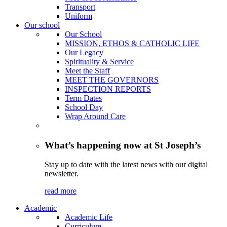
Transport
Uniform
Our school
Our School
MISSION, ETHOS & CATHOLIC LIFE
Our Legacy
Spirituality & Service
Meet the Staff
MEET THE GOVERNORS
INSPECTION REPORTS
Term Dates
School Day
Wrap Around Care
What’s happening now at St Joseph’s
Stay up to date with the latest news with our digital
newsletter.
read more
Academic
Academic Life
Curriculum