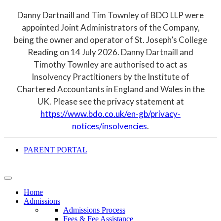
Danny Dartnaill and Tim Townley of BDO LLP were
appointed Joint Administrators of the Company,
being the owner and operator of St. Joseph’s College
Reading on 14 July 2026. Danny Dartnaill and
Timothy Townley are authorised to act as
Insolvency Practitioners by the Institute of
Chartered Accountants in England and Wales in the
UK. Please see the privacy statement at
https://www.bdo.co.uk/en-gb/privacy-
notices/insolvencies
.
PARENT PORTAL
Home
Admissions
Admissions Process
Fees & Fee Assistance