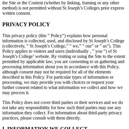
the Site or the Content (whether by linking, framing or any other
method) is not permitted without St Joseph’s Colleges prior express
written consent.
PRIVACY POLICY
This privacy policy (this ” Policy”) explains how personal
information is collected, used, and disclosed by St Joseph’s College
(collectively, ” St Joseph’s College,” ” we,” ” our” or ” us”). This
Policy applies to visitors and users (individually , ” you “) of St
Joseph’s College’ website. By visiting or using the Site to the extent
permitted by applicable law, you are consenting to us gathering and
processing information about you in accordance with this Policy,
although consent may not be required for all of the elements
described in this Policy. For particular types of information or
processing, we may provide you with choices or request your
further consent related to what information we collect and how we
may process it.
This Policy does not cover third parties or their services and we do
not take any responsibility for how such third parties may use any
information they collect. For information about third-party privacy
practices, please consult with them directly.
I. INFORMATION WE COLLECT