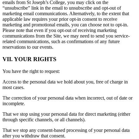
emails from St Joseph’s College, you may click on the
“unsubscribe” link in the email to unsubscribe and opt-out of
marketing email communications. Alternatively, to the extent that
applicable law requires your prior opt-in consent to receive
marketing and promotional emails, you can choose not to opt-in.
Please note that even if you opt-out of receiving marketing
communications from the Site, we may need to send you service-
related communications, such as confirmations of any future
reservations to our events.
VII. YOUR RIGHTS
You have the right to request:
Access to the personal data we hold about you, free of charge in
most cases.
The correction of your personal data when incorrect, out of date or
incomplete.
That we stop using your personal data for direct marketing (either
through specific channels, or all channels).
That we stop any consent-based processing of your personal data
after you withdraw that consent.