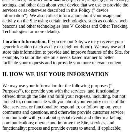
settings, and other data about your device that we use to provide the
services or as otherwise described in this Policy (” device
information”). We also collect information about your usage and
activity on the Site using certain technologies, such as cookies, web
beacons and other technologies (see V Cookies and Other Tracking
Technologies for more details).
Location Information.
If you use our Site, we may receive your
generic location (such as city or neighbourhood). We may use and
store this information to provide and improve features of the Site, for
example, to tailor the Site on a needs-based manner to better
facilitate your requests and to provide you more relevant content.
II. HOW WE USE YOUR INFORMATION
We may use your information for the following purposes (”
Purposes”), to: provide you with the services, and functionality
offered through the Site and fulfil your requests, including, but not
limited to; communicate with you about your enquiry or use of the
Site, services, or functionality; respond to, or follow up on, your
comments and questions, and otherwise provide customer service;
communicate with you about special events and other marketing
communications; operate and improve the Site, services, and
functionality; process and provide events to attend, if applicable;