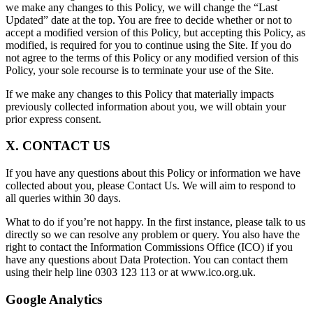
we make any changes to this Policy, we will change the “Last
Updated” date at the top. You are free to decide whether or not to
accept a modified version of this Policy, but accepting this Policy, as
modified, is required for you to continue using the Site. If you do
not agree to the terms of this Policy or any modified version of this
Policy, your sole recourse is to terminate your use of the Site.
If we make any changes to this Policy that materially impacts
previously collected information about you, we will obtain your
prior express consent.
X. CONTACT US
If you have any questions about this Policy or information we have
collected about you, please Contact Us. We will aim to respond to
all queries within 30 days.
What to do if you’re not happy. In the first instance, please talk to us
directly so we can resolve any problem or query. You also have the
right to contact the Information Commissions Office (ICO) if you
have any questions about Data Protection. You can contact them
using their help line 0303 123 113 or at www.ico.org.uk.
Google Analytics