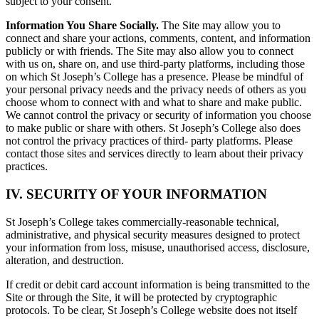
subject to your consent.
Information You Share Socially.
The Site may allow you to
connect and share your actions, comments, content, and information
publicly or with friends. The Site may also allow you to connect
with us on, share on, and use third-party platforms, including those
on which St Joseph’s College has a presence. Please be mindful of
your personal privacy needs and the privacy needs of others as you
choose whom to connect with and what to share and make public.
We cannot control the privacy or security of information you choose
to make public or share with others. St Joseph’s College also does
not control the privacy practices of third- party platforms. Please
contact those sites and services directly to learn about their privacy
practices.
IV. SECURITY OF YOUR INFORMATION
St Joseph’s College takes commercially-reasonable technical,
administrative, and physical security measures designed to protect
your information from loss, misuse, unauthorised access, disclosure,
alteration, and destruction.
If credit or debit card account information is being transmitted to the
Site or through the Site, it will be protected by cryptographic
protocols. To be clear, St Joseph’s College website does not itself