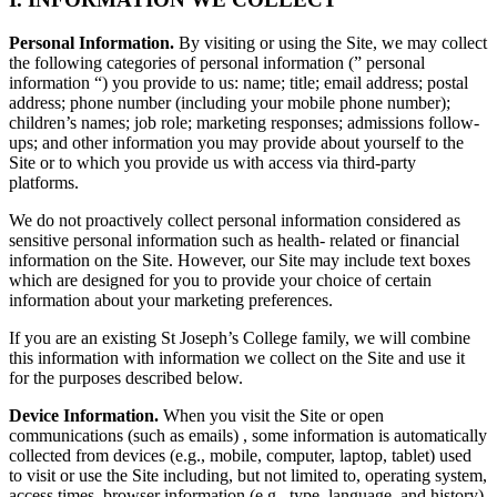
Personal Information.
By visiting or using the Site, we may collect
the following categories of personal information (” personal
information “) you provide to us: name; title; email address; postal
address; phone number (including your mobile phone number);
children’s names; job role; marketing responses; admissions follow-
ups; and other information you may provide about yourself to the
Site or to which you provide us with access via third-party
platforms.
We do not proactively collect personal information considered as
sensitive personal information such as health- related or financial
information on the Site. However, our Site may include text boxes
which are designed for you to provide your choice of certain
information about your marketing preferences.
If you are an existing St Joseph’s College family, we will combine
this information with information we collect on the Site and use it
for the purposes described below.
Device Information.
When you visit the Site or open
communications (such as emails) , some information is automatically
collected from devices (e.g., mobile, computer, laptop, tablet) used
to visit or use the Site including, but not limited to, operating system,
access times, browser information (e.g., type, language, and history),