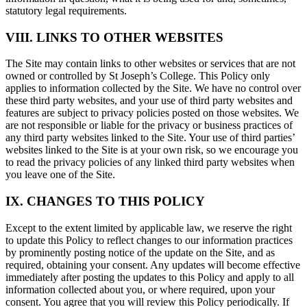
statutory legal requirements.
VIII. LINKS TO OTHER WEBSITES
The Site may contain links to other websites or services that are not
owned or controlled by St Joseph’s College. This Policy only
applies to information collected by the Site. We have no control over
these third party websites, and your use of third party websites and
features are subject to privacy policies posted on those websites. We
are not responsible or liable for the privacy or business practices of
any third party websites linked to the Site. Your use of third parties’
websites linked to the Site is at your own risk, so we encourage you
to read the privacy policies of any linked third party websites when
you leave one of the Site.
IX. CHANGES TO THIS POLICY
Except to the extent limited by applicable law, we reserve the right
to update this Policy to reflect changes to our information practices
by prominently posting notice of the update on the Site, and as
required, obtaining your consent. Any updates will become effective
immediately after posting the updates to this Policy and apply to all
information collected about you, or where required, upon your
consent. You agree that you will review this Policy periodically. If