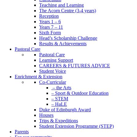
Teaching and Learning
The Acorn Centre (3-4 years)
Reception
Years 1 – 6
Years 7 – 11
Sixth Form
Head’s Scholarship Challenge
Results & Achievements
Pastoral Care
Pastoral Care
Learning Support
CAREERS & FUTURES ADVICE
Student Voice
Enrichment & Extension
Co-Curricular
– the Arts
– Sport & Outdoor Education
– STEM
– HaLE
Duke of Edinburgh Award
Houses
Trips & Expeditions
Student Extension Programme (STEP)
Parents