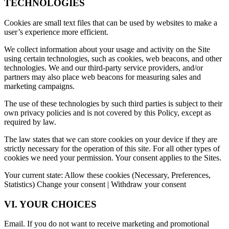
TECHNOLOGIES
Cookies are small text files that can be used by websites to make a
user’s experience more efficient.
We collect information about your usage and activity on the Site
using certain technologies, such as cookies, web beacons, and other
technologies. We and our third-party service providers, and/or
partners may also place web beacons for measuring sales and
marketing campaigns.
The use of these technologies by such third parties is subject to their
own privacy policies and is not covered by this Policy, except as
required by law.
The law states that we can store cookies on your device if they are
strictly necessary for the operation of this site. For all other types of
cookies we need your permission. Your consent applies to the Sites.
Your current state: Allow these cookies (Necessary, Preferences,
Statistics) Change your consent | Withdraw your consent
VI. YOUR CHOICES
Email. If you do not want to receive marketing and promotional