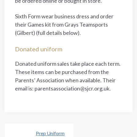
be ordered online or bought in store.
Sixth Form wear business dress and order
their Games kit from Grays Teamsports
(Gilbert) (full details below).
Donated uniform
Donated uniform sales take place each term.
These items can be purchased from the
Parents’ Association when available. Their
email is: parentsassociation@sjcr.org.uk.
Prep Uniform