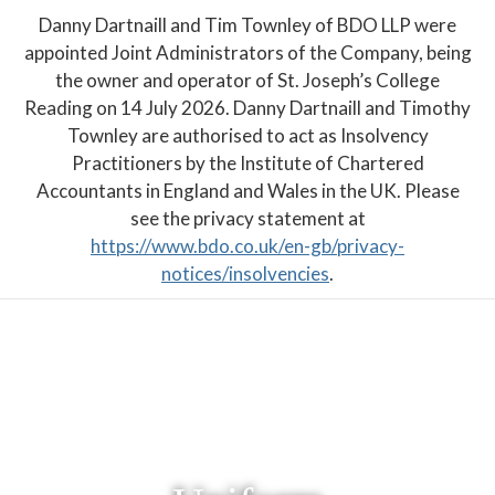
Danny Dartnaill and Tim Townley of BDO LLP were
appointed Joint Administrators of the Company, being
the owner and operator of St. Joseph’s College
Reading on 14 July 2026. Danny Dartnaill and Timothy
Townley are authorised to act as Insolvency
Practitioners by the Institute of Chartered
Accountants in England and Wales in the UK. Please
see the privacy statement at
https://www.bdo.co.uk/en-gb/privacy-
notices/insolvencies
.
PARENT PORTAL