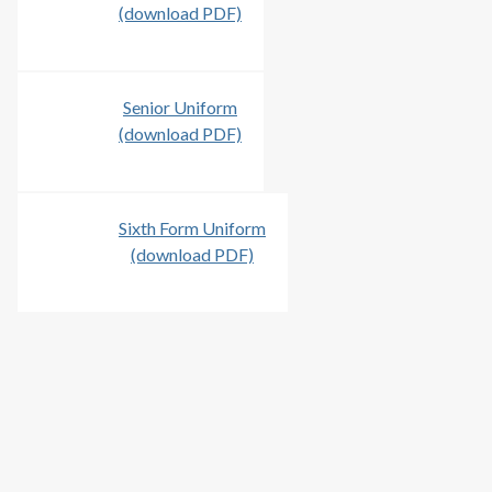
(download PDF)
Senior Uniform
(download PDF)
Sixth Form Uniform
(download PDF)