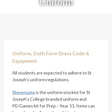
Uniform
Uniform, Sixth Form Dress Code &
Equipment
All students are expected to adhere to St
Joseph’s uniform regulations.
Stevensons
is the uniform stockist for St
Joseph’s College branded uniform and
PE/Games kit for Prep – Year 11. Items can