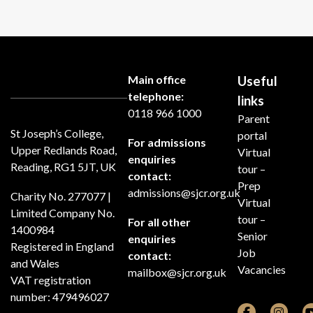
Main office
Useful
telephone:
links
0118 966 1000
Parent
St Joseph’s College,
portal
For admissions
Upper Redlands Road,
Virtual
enquiries
Reading, RG1 5JT, UK
tour –
contact:
Prep
admissions@sjcr.org.uk
Charity No. 277077 |
Virtual
Limited Company No.
tour –
For all other
1400984
Senior
enquiries
Registered in England
Job
contact:
and Wales
Vacancies
mailbox@sjcr.org.uk
VAT registration
number: 479496027