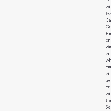
wi
Fo
Ca
Gr
Re
or
via
em
wh
ca
ei
be
co
wi
th
Se