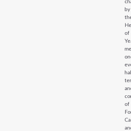
ch
by
th
He
of
Ye
me
on
ev
ha
te
an
co
of
Fo
Ca
an