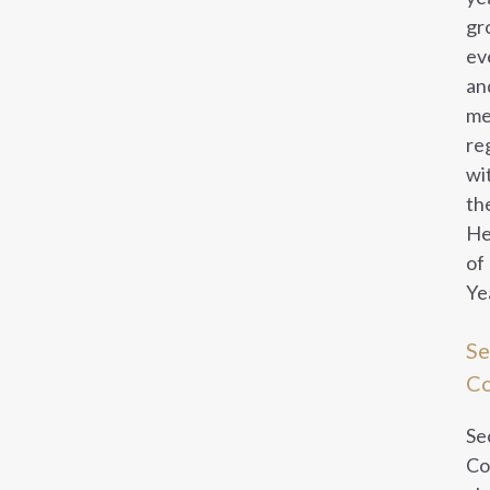
gr
ev
an
me
re
wi
th
He
of
Ye
Se
Co
Se
Co