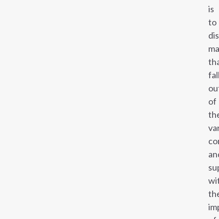
is
to
di
ma
th
fal
ou
of
th
va
co
an
su
wi
th
im