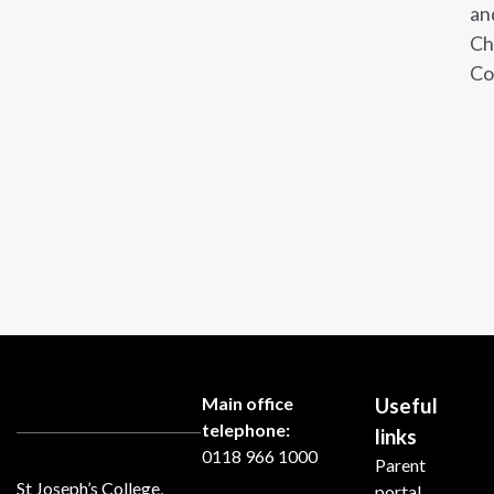
an
Ch
Co
Main office
Useful
telephone:
links
0118 966 1000
Parent
St Joseph’s College,
portal