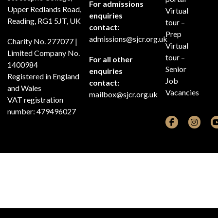
For admissions
Upper Redlands Road,
Virtual
enquiries
Reading, RG1 5JT, UK
tour –
contact:
Prep
admissions@sjcr.org.uk
Charity No. 277077 |
Virtual
Limited Company No.
tour –
For all other
1400984
Senior
enquiries
Registered in England
Job
contact:
and Wales
Vacancies
mailbox@sjcr.org.uk
VAT registration
number: 479496027