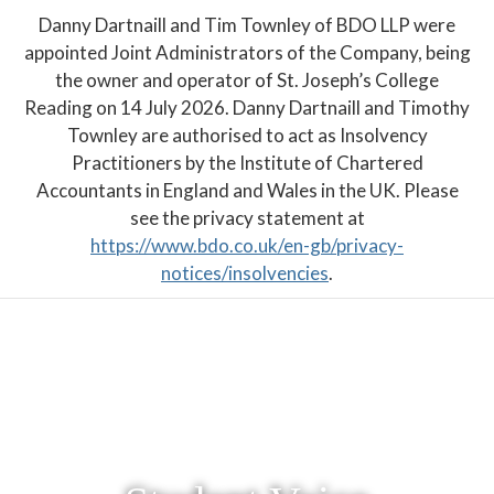
Danny Dartnaill and Tim Townley of BDO LLP were
appointed Joint Administrators of the Company, being
the owner and operator of St. Joseph’s College
Reading on 14 July 2026. Danny Dartnaill and Timothy
Townley are authorised to act as Insolvency
Practitioners by the Institute of Chartered
Accountants in England and Wales in the UK. Please
see the privacy statement at
https://www.bdo.co.uk/en-gb/privacy-
notices/insolvencies
.
PARENT PORTAL