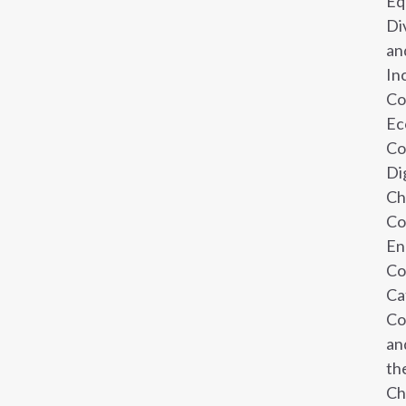
Eq
Di
an
In
Co
Ec
Co
Di
Ch
Co
En
Co
Ca
Co
an
th
Ch