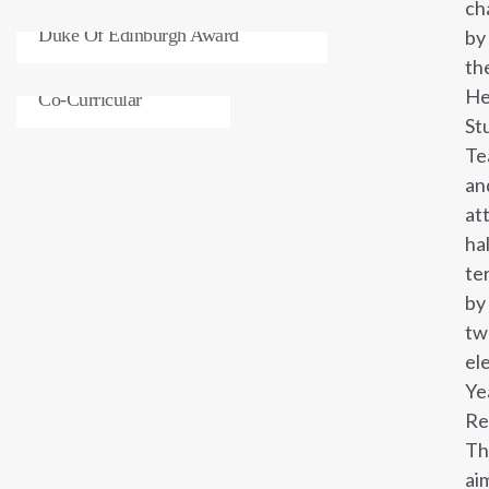
ch
Duke Of Edinburgh Award
by
th
He
Co-Curricular
St
Te
an
at
ha
te
by
tw
el
Ye
Re
Th
ai