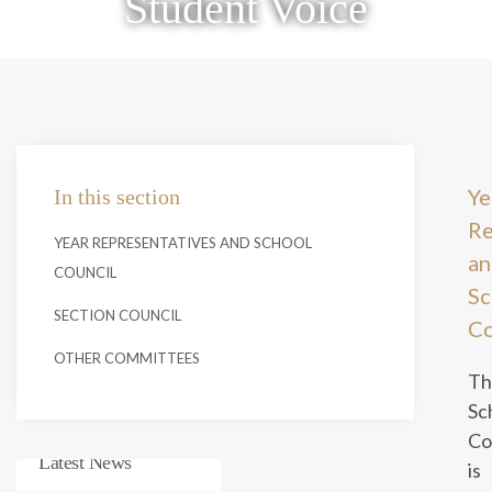
Student Voice
Ye
In this section
Re
YEAR REPRESENTATIVES AND SCHOOL
an
COUNCIL
Sc
SECTION COUNCIL
Co
OTHER COMMITTEES
Th
Sc
Co
Latest News
is