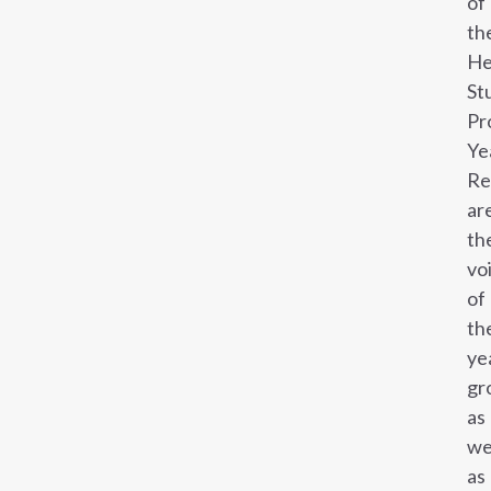
of
th
He
St
Pr
Ye
Re
ar
th
vo
of
th
ye
gr
as
we
as