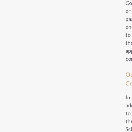
Co
or
pa
on
to
th
ap
co
Ot
C
In
ad
to
th
Sc