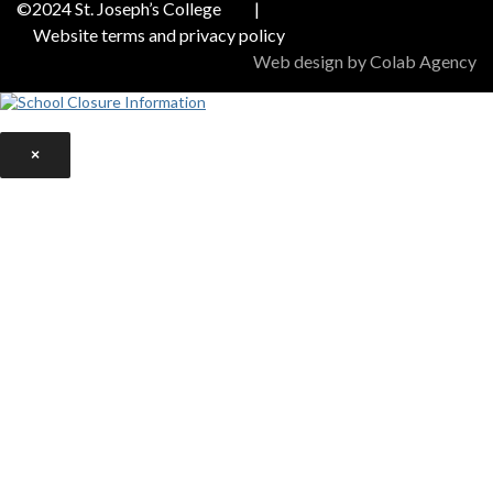
©2024 St. Joseph’s College
|
Website terms and privacy policy
Web design by Colab Agency
×