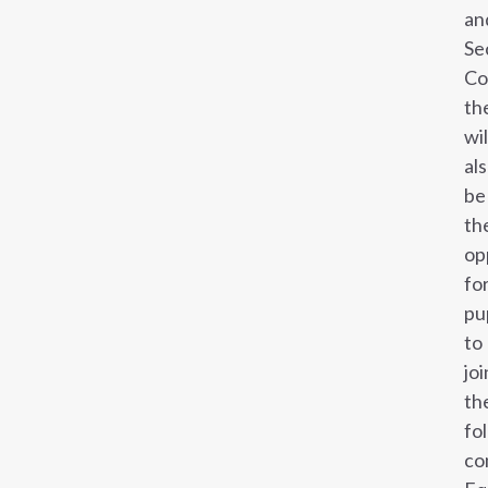
an
Se
Co
th
wil
al
be
th
op
fo
pu
to
joi
th
fo
co