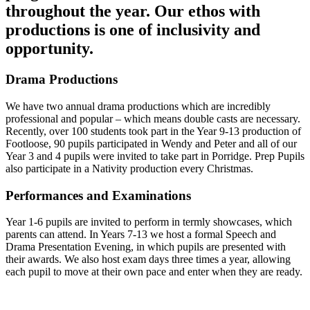
throughout the year. Our ethos with
productions is one of inclusivity and
opportunity.
Drama Productions
We have two annual drama productions which are incredibly
professional and popular – which means double casts are necessary.
Recently, over 100 students took part in the Year 9-13 production of
Footloose, 90 pupils participated in Wendy and Peter and all of our
Year 3 and 4 pupils were invited to take part in Porridge. Prep Pupils
also participate in a Nativity production every Christmas.
Performances and Examinations
Year 1-6 pupils are invited to perform in termly showcases, which
parents can attend. In Years 7-13 we host a formal Speech and
Drama Presentation Evening, in which pupils are presented with
their awards. We also host exam days three times a year, allowing
each pupil to move at their own pace and enter when they are ready.