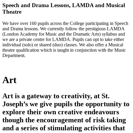
Speech and Drama Lessons, LAMDA and Musical
Theatre
We have over 160 pupils across the College participating in Speech
and Drama lessons. We currently follow the prestigious LAMDA
(London Academy for Music and the Dramatic Arts) syllabus and
we are a private centre for LAMDA. Pupils can opt to take either
individual (solo) or shared (duo) classes. We also offer a Musical
theatre qualification which is taught in conjunction with the Music
Department.
Art
Art is a gateway to creativity, at St.
Joseph’s we give pupils the opportunity to
explore their own creative endeavours
though the encouragement of risk taking
and a series of stimulating activities that