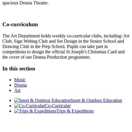
spacious Drama Theatre.
Co-curriculum
The Art Department holds weekly co-curricular clubs, including: Art
Club, Sign Writing Club and Set Design in the Senior School and
Drawing Club in the Prep School. Pupils can take part in
competitions to design the official St Joseph’s Christmas Card and
the cover of our Drama Production programme.
In this section
Music
Drama
Art
Sport & Outdoor Education
Co-Curricular
Trips & Expeditions