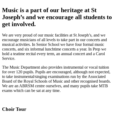
Music is a part of our heritage at St
Joseph’s and we encourage all students to
get involved.
We are very proud of our music facilities at St Joseph’s, and we
encourage musicians of all levels to take part in our concerts and
musical activities. In Senior School we have four formal music
concerts, and six informal lunchtime concerts a year. In Prep we
hold a teatime recital every term, an annual concert and a Carol
Service.
The Music Department also provides instrumental or vocal tuition
for over 120 pupils. Pupils are encouraged, although not expected,
to take instrumental/singing examinations run by the Associated
Board of the Royal Schools of Music and other recognised boards.
We are an ABRSM centre ourselves, and many pupils take MTB
exams which can be sat at any time.
Choir Tour