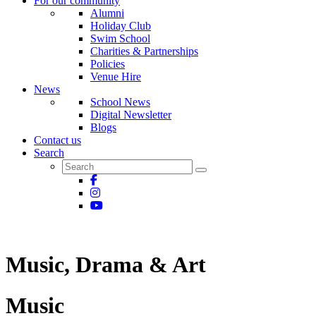
For our community
Alumni
Holiday Club
Swim School
Charities & Partnerships
Policies
Venue Hire
News
School News
Digital Newsletter
Blogs
Contact us
Search
Music, Drama & Art
Music