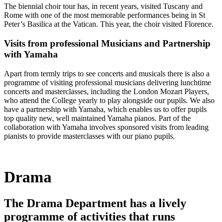
The biennial choir tour has, in recent years, visited Tuscany and
Rome with one of the most memorable performances being in St
Peter’s Basilica at the Vatican. This year, the choir visited Florence.
Visits from professional Musicians and Partnership
with Yamaha
Apart from termly trips to see concerts and musicals there is also a
programme of visiting professional musicians delivering lunchtime
concerts and masterclasses, including the London Mozart Players,
who attend the College yearly to play alongside our pupils. We also
have a partnership with Yamaha, which enables us to offer pupils
top quality new, well maintained Yamaha pianos. Part of the
collaboration with Yamaha involves sponsored visits from leading
pianists to provide masterclasses with our piano pupils.
Drama
The Drama Department has a lively
programme of activities that runs