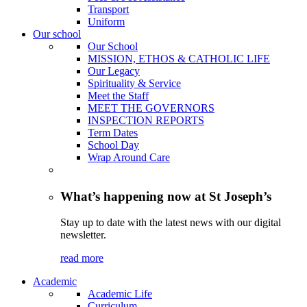
Transport
Uniform
Our school
Our School
MISSION, ETHOS & CATHOLIC LIFE
Our Legacy
Spirituality & Service
Meet the Staff
MEET THE GOVERNORS
INSPECTION REPORTS
Term Dates
School Day
Wrap Around Care
What’s happening now at St Joseph’s
Stay up to date with the latest news with our digital
newsletter.
read more
Academic
Academic Life
Curriculum