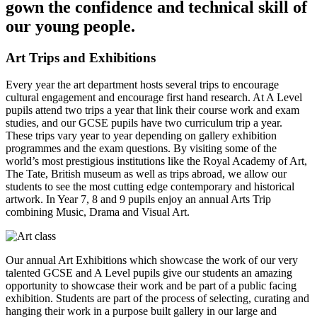
gown the confidence and technical skill of
our young people.
Art Trips and Exhibitions
Every year the art department hosts several trips to encourage
cultural engagement and encourage first hand research. At A Level
pupils attend two trips a year that link their course work and exam
studies, and our GCSE pupils have two curriculum trip a year.
These trips vary year to year depending on gallery exhibition
programmes and the exam questions. By visiting some of the
world’s most prestigious institutions like the Royal Academy of Art,
The Tate, British museum as well as trips abroad, we allow our
students to see the most cutting edge contemporary and historical
artwork. In Year 7, 8 and 9 pupils enjoy an annual Arts Trip
combining Music, Drama and Visual Art.
Our annual Art Exhibitions which showcase the work of our very
talented GCSE and A Level pupils give our students an amazing
opportunity to showcase their work and be part of a public facing
exhibition. Students are part of the process of selecting, curating and
hanging their work in a purpose built gallery in our large and