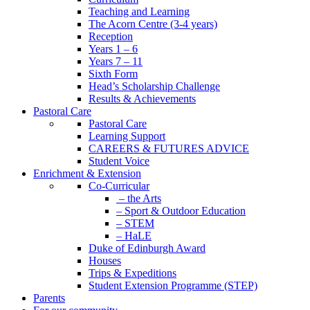
Teaching and Learning
The Acorn Centre (3-4 years)
Reception
Years 1 – 6
Years 7 – 11
Sixth Form
Head’s Scholarship Challenge
Results & Achievements
Pastoral Care
Pastoral Care
Learning Support
CAREERS & FUTURES ADVICE
Student Voice
Enrichment & Extension
Co-Curricular
– the Arts
– Sport & Outdoor Education
– STEM
– HaLE
Duke of Edinburgh Award
Houses
Trips & Expeditions
Student Extension Programme (STEP)
Parents