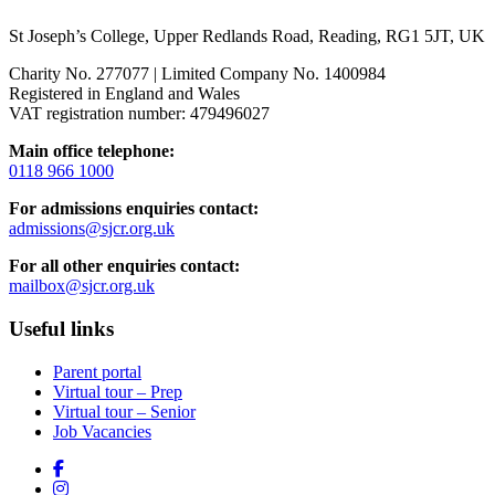
St Joseph’s College, Upper Redlands Road, Reading, RG1 5JT, UK
Charity No. 277077 | Limited Company No. 1400984
Registered in England and Wales
VAT registration number: 479496027
Main office telephone:
0118 966 1000
For admissions enquiries contact:
admissions@sjcr.org.uk
For all other enquiries contact:
mailbox@sjcr.org.uk
Useful links
Parent portal
Virtual tour – Prep
Virtual tour – Senior
Job Vacancies