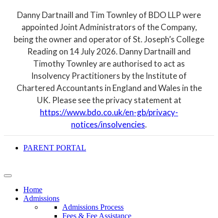
Danny Dartnaill and Tim Townley of BDO LLP were
appointed Joint Administrators of the Company,
being the owner and operator of St. Joseph’s College
Reading on 14 July 2026. Danny Dartnaill and
Timothy Townley are authorised to act as
Insolvency Practitioners by the Institute of
Chartered Accountants in England and Wales in the
UK. Please see the privacy statement at
https://www.bdo.co.uk/en-gb/privacy-
notices/insolvencies
.
PARENT PORTAL
Home
Admissions
Admissions Process
Fees & Fee Assistance