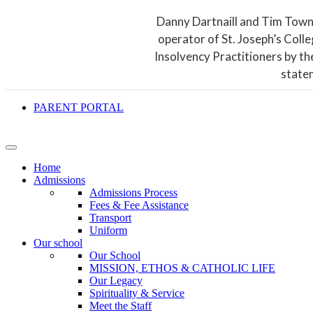
Danny Dartnaill and Tim Town
operator of St. Joseph’s Coll
Insolvency Practitioners by th
state
PARENT PORTAL
Home
Admissions
Admissions Process
Fees & Fee Assistance
Transport
Uniform
Our school
Our School
MISSION, ETHOS & CATHOLIC LIFE
Our Legacy
Spirituality & Service
Meet the Staff