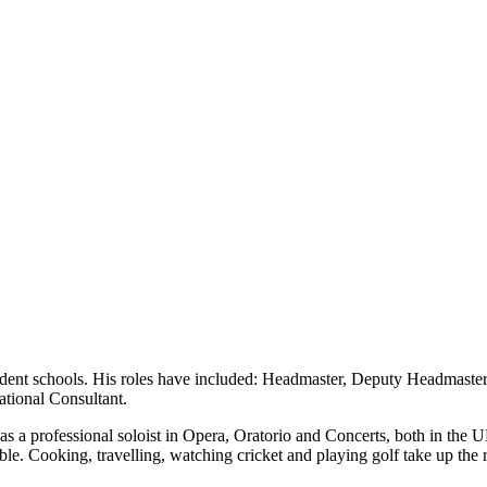
dent schools. His roles have included: Headmaster, Deputy Headmaster
ational Consultant.
as a professional soloist in Opera, Oratorio and Concerts, both in the
le. Cooking, travelling, watching cricket and playing golf take up the re