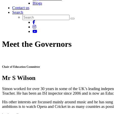
Blogs
Contact us
Search
Meet the Governors
Chair of Education Committee
Mr S Wilson
Simon worked for over 30 years in some of the UK’s leading indepen
Teacher. He has been an ISI inspector since 2006 and is now an Educ
His other interests are focussed mainly around music and he has sung 
ambitions is to watch Opera and Cricket in as many countries as possib