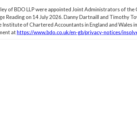
ley of BDO LLP were appointed Joint Administrators of the
ege Reading on 14 July 2026. Danny Dartnaill and Timothy To
e Institute of Chartered Accountants in England and Wales in
ment at
https://www.bdo.co.uk/en-gb/privacy-notices/insolv