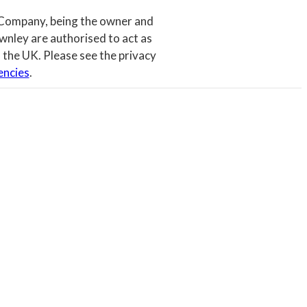
 Company, being the owner and
wnley are authorised to act as
 the UK. Please see the privacy
encies
.