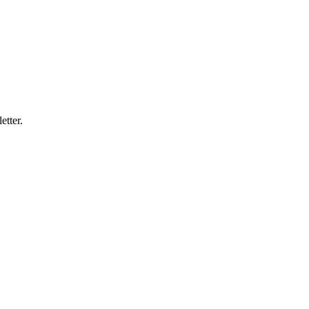
etter.