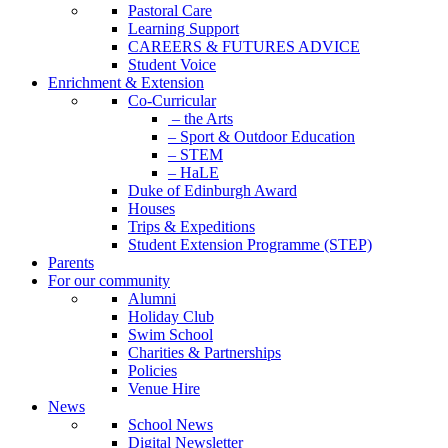
Pastoral Care
Learning Support
CAREERS & FUTURES ADVICE
Student Voice
Enrichment & Extension
Co-Curricular
– the Arts
– Sport & Outdoor Education
– STEM
– HaLE
Duke of Edinburgh Award
Houses
Trips & Expeditions
Student Extension Programme (STEP)
Parents
For our community
Alumni
Holiday Club
Swim School
Charities & Partnerships
Policies
Venue Hire
News
School News
Digital Newsletter