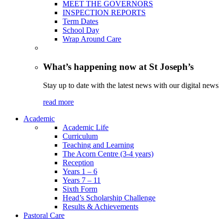
MEET THE GOVERNORS
INSPECTION REPORTS
Term Dates
School Day
Wrap Around Care
What’s happening now at St Joseph’s
Stay up to date with the latest news with our digital newsl
read more
Academic
Academic Life
Curriculum
Teaching and Learning
The Acorn Centre (3-4 years)
Reception
Years 1 – 6
Years 7 – 11
Sixth Form
Head’s Scholarship Challenge
Results & Achievements
Pastoral Care