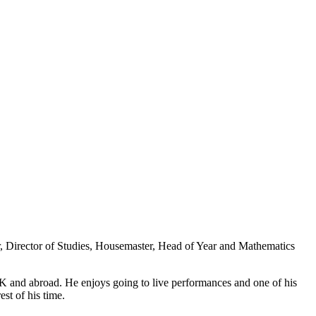
, Director of Studies, Housemaster, Head of Year and Mathematics
 UK and abroad. He enjoys going to live performances and one of his
st of his time.