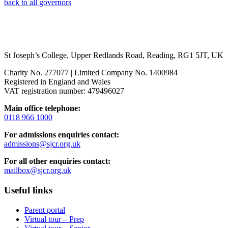
back to all governors
St Joseph’s College, Upper Redlands Road, Reading, RG1 5JT, UK
Charity No. 277077 | Limited Company No. 1400984
Registered in England and Wales
VAT registration number: 479496027
Main office telephone:
0118 966 1000
For admissions enquiries contact:
admissions@sjcr.org.uk
For all other enquiries contact:
mailbox@sjcr.org.uk
Useful links
Parent portal
Virtual tour – Prep