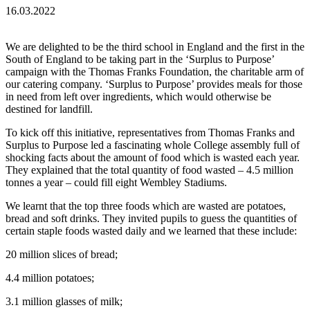
16.03.2022
We are delighted to be the third school in England and the first in the
South of England to be taking part in the ‘Surplus to Purpose’
campaign with the Thomas Franks Foundation, the charitable arm of
our catering company. ‘Surplus to Purpose’ provides meals for those
in need from left over ingredients, which would otherwise be
destined for landfill.
To kick off this initiative, representatives from Thomas Franks and
Surplus to Purpose led a fascinating whole College assembly full of
shocking facts about the amount of food which is wasted each year.
They explained that the total quantity of food wasted – 4.5 million
tonnes a year – could fill eight Wembley Stadiums.
We learnt that the top three foods which are wasted are potatoes,
bread and soft drinks. They invited pupils to guess the quantities of
certain staple foods wasted daily and we learned that these include:
20 million slices of bread;
4.4 million potatoes;
3.1 million glasses of milk;