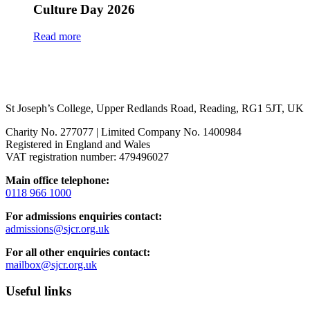
Culture Day 2026
Read more
St Joseph’s College, Upper Redlands Road, Reading, RG1 5JT, UK
Charity No. 277077 | Limited Company No. 1400984
Registered in England and Wales
VAT registration number: 479496027
Main office telephone:
0118 966 1000
For admissions enquiries contact:
admissions@sjcr.org.uk
For all other enquiries contact:
mailbox@sjcr.org.uk
Useful links