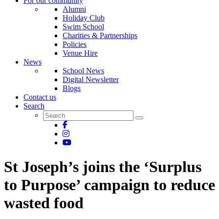
For our community
Alumni
Holiday Club
Swim School
Charities & Partnerships
Policies
Venue Hire
News
School News
Digital Newsletter
Blogs
Contact us
Search
St Joseph’s joins the ‘Surplus
to Purpose’ campaign to reduce
wasted food