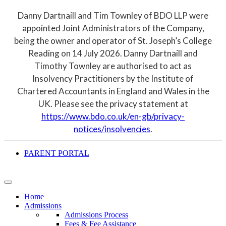
Danny Dartnaill and Tim Townley of BDO LLP were
appointed Joint Administrators of the Company,
being the owner and operator of St. Joseph’s College
Reading on 14 July 2026. Danny Dartnaill and
Timothy Townley are authorised to act as
Insolvency Practitioners by the Institute of
Chartered Accountants in England and Wales in the
UK. Please see the privacy statement at
https://www.bdo.co.uk/en-gb/privacy-
notices/insolvencies
.
PARENT PORTAL
Home
Admissions
Admissions Process
Fees & Fee Assistance