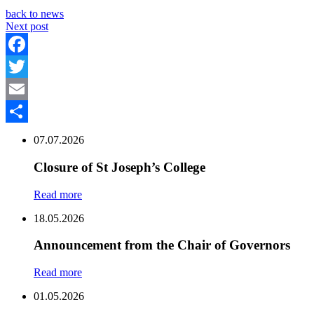
back to news
Next post
Facebook
Twitter
Email
Share
07.07.2026
Closure of St Joseph’s College
Read more
18.05.2026
Announcement from the Chair of Governors
Read more
01.05.2026