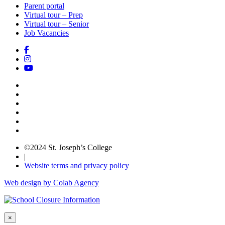
Parent portal
Virtual tour – Prep
Virtual tour – Senior
Job Vacancies
©2024 St. Joseph’s College
|
Website terms and privacy policy
Web design by Colab Agency
×