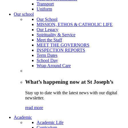
Transport
Uniform
Our school
Our School
MISSION, ETHOS & CATHOLIC LIFE
Our Legacy
Spirituality & Service
Meet the Staff
MEET THE GOVERNORS
INSPECTION REPORTS
Term Dates
School Day
Wrap Around Care
What’s happening now at St Joseph’s
Stay up to date with the latest news with our digital
newsletter.
read more
Academic
Academic Life
Curriculum