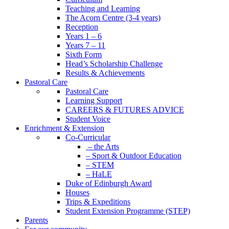
Teaching and Learning
The Acorn Centre (3-4 years)
Reception
Years 1 – 6
Years 7 – 11
Sixth Form
Head’s Scholarship Challenge
Results & Achievements
Pastoral Care
Pastoral Care
Learning Support
CAREERS & FUTURES ADVICE
Student Voice
Enrichment & Extension
Co-Curricular
– the Arts
– Sport & Outdoor Education
– STEM
– HaLE
Duke of Edinburgh Award
Houses
Trips & Expeditions
Student Extension Programme (STEP)
Parents