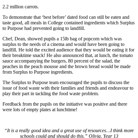
2.2 million carrots.
To demonstrate that ‘best before’ dated food can still be eaten and
taste good, all meals in College contained ingredients which Surplus
to Purpose had prevented going to landfill.
Chef, Dean, showed pupils a 15lb bag of popcorn which was
surplus to the needs of a cinema and would have been going to
landfill. He told the excited audience that they would be eating it for
their breaktime snack! He also announced that, at lunch, the tomato
sauce accompanying the burgers, 80 percent of the salad, the
peaches in the peach mousse and the brown bread would be made
from Surplus to Purpose ingredients.
The Surplus to Purpose team encouraged the pupils to discuss the
issue of food waste with their families and friends and endeavour to
play their part in tackling the food waste problem.
Feedback from the pupils on the initiative was positive and there
were lots of empty plates at lunchtime!
“It is a really good idea and a great use of resources…I think more
schools could and should do this.” Olivia, Year 13