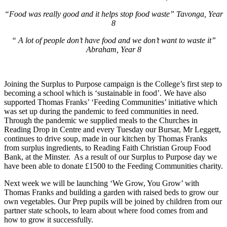
“Food was really good and it helps stop food waste” Tavonga, Year
8
“ A lot of people don’t have food and we don’t want to waste it”
Abraham, Year 8
Joining the Surplus to Purpose campaign is the College’s first step to
becoming a school which is ‘sustainable in food’. We have also
supported Thomas Franks’ ‘Feeding Communities’ initiative which
was set up during the pandemic to feed communities in need.
Through the pandemic we supplied meals to the Churches in
Reading Drop in Centre and every Tuesday our Bursar, Mr Leggett,
continues to drive soup, made in our kitchen by Thomas Franks
from surplus ingredients, to Reading Faith Christian Group Food
Bank, at the Minster. As a result of our Surplus to Purpose day we
have been able to donate £1500 to the Feeding Communities charity.
Next week we will be launching ‘We Grow, You Grow’ with
Thomas Franks and building a garden with raised beds to grow our
own vegetables. Our Prep pupils will be joined by children from our
partner state schools, to learn about where food comes from and
how to grow it successfully.