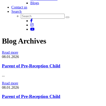
Blogs
Contact us
Search
Blog Archives
Read more
08.01.2026
Parent of Pre-Reception Child
...
Read more
08.01.2026
Parent of Pre-Reception Child
...