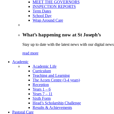
MEET THE GOVERNORS
INSPECTION REPORTS
Term Dates
School Day
Wrap Around Care
What’s happening now at St Joseph’s
Stay up to date with the latest news with our digital newsl
read more
Academic
Academic Life
Curriculum
Teaching and Learning
The Acorn Centre (3-4 years)
Reception
Years 1 – 6
Years 7 – 11
Sixth Form
Head’s Scholarship Challenge
Results & Achievements
Pastoral Care