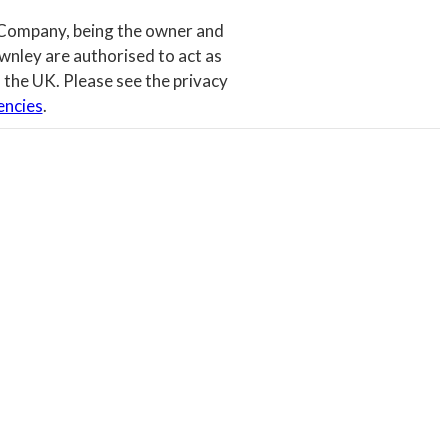
 Company, being the owner and
wnley are authorised to act as
 the UK. Please see the privacy
encies
.