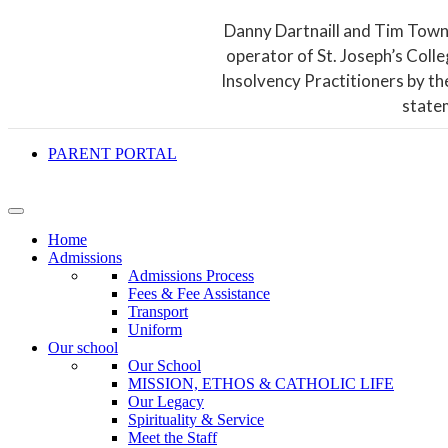
Danny Dartnaill and Tim Town
operator of St. Joseph’s Coll
Insolvency Practitioners by th
state
PARENT PORTAL
Home
Admissions
Admissions Process
Fees & Fee Assistance
Transport
Uniform
Our school
Our School
MISSION, ETHOS & CATHOLIC LIFE
Our Legacy
Spirituality & Service
Meet the Staff