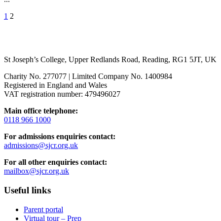
1
2
St Joseph’s College, Upper Redlands Road, Reading, RG1 5JT, UK
Charity No. 277077 | Limited Company No. 1400984
Registered in England and Wales
VAT registration number: 479496027
Main office telephone:
0118 966 1000
For admissions enquiries contact:
admissions@sjcr.org.uk
For all other enquiries contact:
mailbox@sjcr.org.uk
Useful links
Parent portal
Virtual tour – Prep