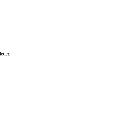
etter.