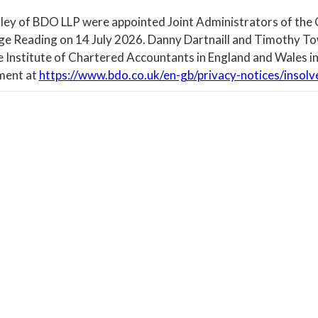
ley of BDO LLP were appointed Joint Administrators of the
ege Reading on 14 July 2026. Danny Dartnaill and Timothy To
e Institute of Chartered Accountants in England and Wales in
ment at
https://www.bdo.co.uk/en-gb/privacy-notices/insolv