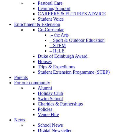
Pastoral Care
Learning Support
CAREERS & FUTURES ADVICE
Student Voice
Enrichment & Extension
Co-Curricular
– the Arts
– Sport & Outdoor Education
– STEM
– HaLE
Duke of Edinburgh Award
Houses
Trips & Expeditions
Student Extension Programme (STEP)
Parents
For our community
Alumni
Holiday Club
Swim School
Charities & Partnerships
Policies
Venue Hire
News
School News
Digital Newsletter