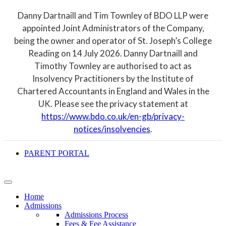
Danny Dartnaill and Tim Townley of BDO LLP were
appointed Joint Administrators of the Company,
being the owner and operator of St. Joseph’s College
Reading on 14 July 2026. Danny Dartnaill and
Timothy Townley are authorised to act as
Insolvency Practitioners by the Institute of
Chartered Accountants in England and Wales in the
UK. Please see the privacy statement at
https://www.bdo.co.uk/en-gb/privacy-
notices/insolvencies
.
PARENT PORTAL
Home
Admissions
Admissions Process
Fees & Fee Assistance