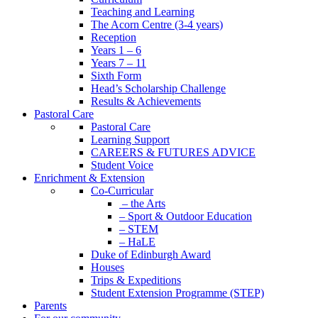
Teaching and Learning
The Acorn Centre (3-4 years)
Reception
Years 1 – 6
Years 7 – 11
Sixth Form
Head’s Scholarship Challenge
Results & Achievements
Pastoral Care
Pastoral Care
Learning Support
CAREERS & FUTURES ADVICE
Student Voice
Enrichment & Extension
Co-Curricular
– the Arts
– Sport & Outdoor Education
– STEM
– HaLE
Duke of Edinburgh Award
Houses
Trips & Expeditions
Student Extension Programme (STEP)
Parents