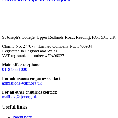
...
St Joseph’s College, Upper Redlands Road, Reading, RG1 5JT, UK
Charity No. 277077 | Limited Company No. 1400984
Registered in England and Wales
VAT registration number: 479496027
Main office telephone:
0118 966 1000
For admissions enquiries contact:
admissions@sjcr.org.uk
For all other enquiries contact:
mailbox@sjcr.org.uk
Useful links
Parent portal