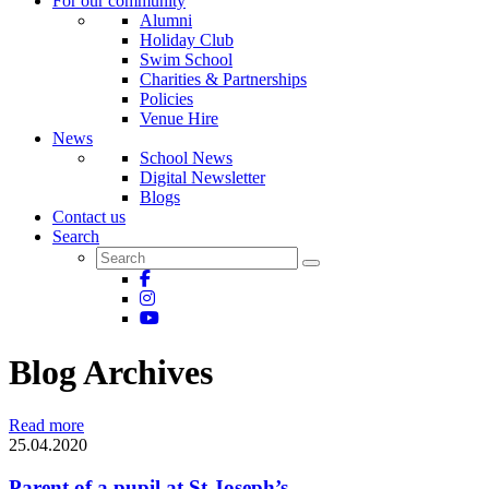
For our community
Alumni
Holiday Club
Swim School
Charities & Partnerships
Policies
Venue Hire
News
School News
Digital Newsletter
Blogs
Contact us
Search
Blog Archives
Read more
25.04.2020
Parent of a pupil at St Joseph’s