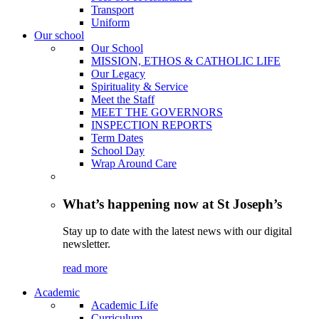
Transport
Uniform
Our school
Our School
MISSION, ETHOS & CATHOLIC LIFE
Our Legacy
Spirituality & Service
Meet the Staff
MEET THE GOVERNORS
INSPECTION REPORTS
Term Dates
School Day
Wrap Around Care
What’s happening now at St Joseph’s
Stay up to date with the latest news with our digital
newsletter.
read more
Academic
Academic Life
Curriculum