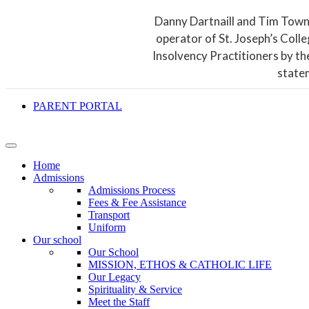
Danny Dartnaill and Tim Town
operator of St. Joseph’s Coll
Insolvency Practitioners by th
state
PARENT PORTAL
Home
Admissions
Admissions Process
Fees & Fee Assistance
Transport
Uniform
Our school
Our School
MISSION, ETHOS & CATHOLIC LIFE
Our Legacy
Spirituality & Service
Meet the Staff