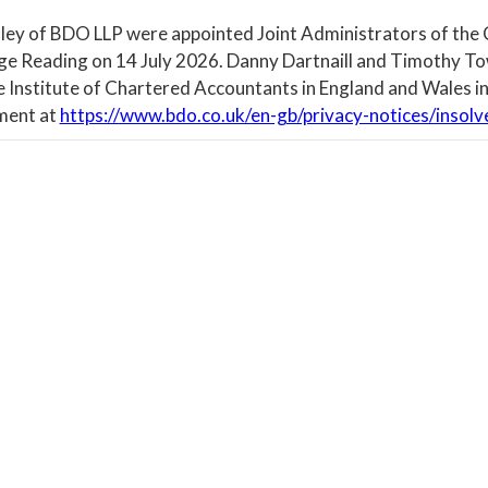
ley of BDO LLP were appointed Joint Administrators of the
ege Reading on 14 July 2026. Danny Dartnaill and Timothy To
e Institute of Chartered Accountants in England and Wales in
ment at
https://www.bdo.co.uk/en-gb/privacy-notices/insolv