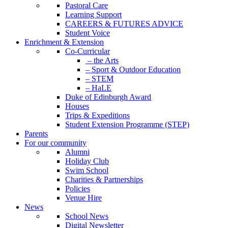
Pastoral Care
Learning Support
CAREERS & FUTURES ADVICE
Student Voice
Enrichment & Extension
Co-Curricular
– the Arts
– Sport & Outdoor Education
– STEM
– HaLE
Duke of Edinburgh Award
Houses
Trips & Expeditions
Student Extension Programme (STEP)
Parents
For our community
Alumni
Holiday Club
Swim School
Charities & Partnerships
Policies
Venue Hire
News
School News
Digital Newsletter