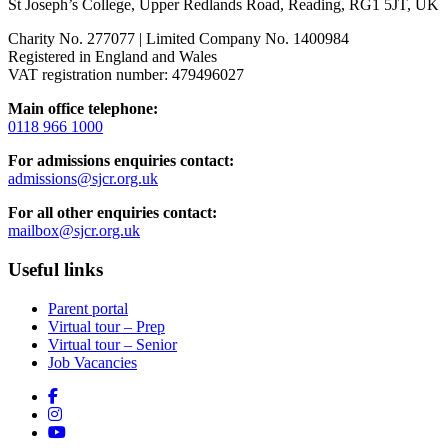
St Joseph’s College, Upper Redlands Road, Reading, RG1 5JT, UK
Charity No. 277077 | Limited Company No. 1400984
Registered in England and Wales
VAT registration number: 479496027
Main office telephone:
0118 966 1000
For admissions enquiries contact:
admissions@sjcr.org.uk
For all other enquiries contact:
mailbox@sjcr.org.uk
Useful links
Parent portal
Virtual tour – Prep
Virtual tour – Senior
Job Vacancies