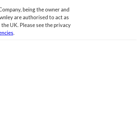
 Company, being the owner and
wnley are authorised to act as
 the UK. Please see the privacy
encies
.