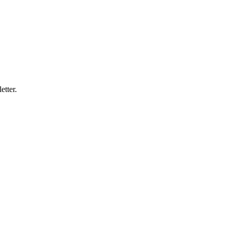
etter.