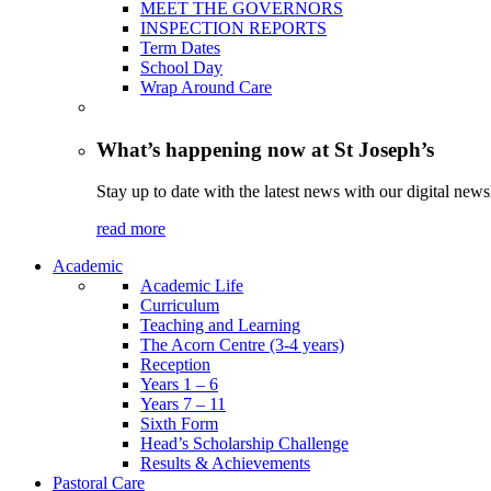
MEET THE GOVERNORS
INSPECTION REPORTS
Term Dates
School Day
Wrap Around Care
What’s happening now at St Joseph’s
Stay up to date with the latest news with our digital newsl
read more
Academic
Academic Life
Curriculum
Teaching and Learning
The Acorn Centre (3-4 years)
Reception
Years 1 – 6
Years 7 – 11
Sixth Form
Head’s Scholarship Challenge
Results & Achievements
Pastoral Care