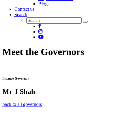
Blogs
Contact us
Search
Meet the Governors
Finance Governor
Mr J Shah
back to all governors