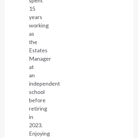
spent
15
years
working
as
the
Estates
Manager
at
an
independent
school
before
retiring
in
2023.
Enjoying