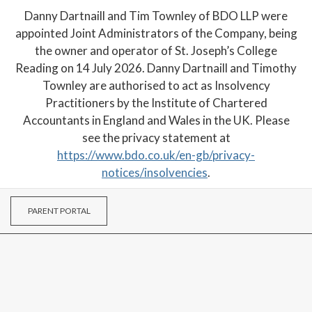
Danny Dartnaill and Tim Townley of BDO LLP were
appointed Joint Administrators of the Company, being
the owner and operator of St. Joseph’s College
Reading on 14 July 2026. Danny Dartnaill and Timothy
Townley are authorised to act as Insolvency
Practitioners by the Institute of Chartered
Accountants in England and Wales in the UK. Please
see the privacy statement at
https://www.bdo.co.uk/en-gb/privacy-
notices/insolvencies
.
PARENT PORTAL