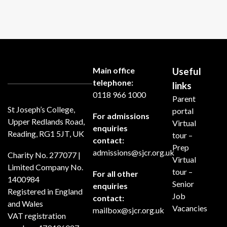
Main office
Useful
telephone:
links
0118 966 1000
Parent
St Joseph’s College,
portal
For admissions
Upper Redlands Road,
Virtual
enquiries
Reading, RG1 5JT, UK
tour –
contact:
Prep
admissions@sjcr.org.uk
Charity No. 277077 |
Virtual
Limited Company No.
tour –
For all other
1400984
Senior
enquiries
Registered in England
Job
contact:
and Wales
Vacancies
mailbox@sjcr.org.uk
VAT registration