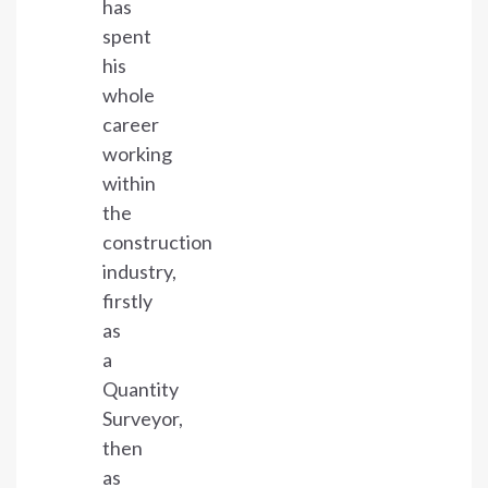
has
spent
his
whole
career
working
within
the
construction
industry,
firstly
as
a
Quantity
Surveyor,
then
as