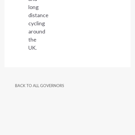
long
distance
cycling
around
the
UK.
BACK TO ALL GOVERNORS