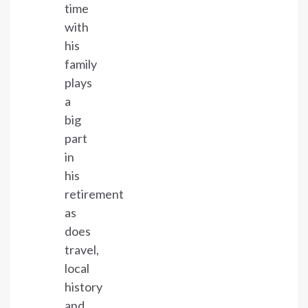
time
with
his
family
plays
a
big
part
in
his
retirement
as
does
travel,
local
history
and