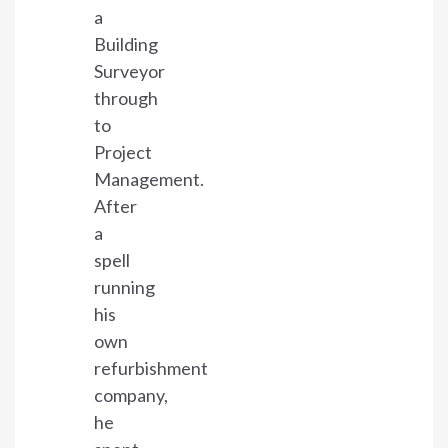
a
Building
Surveyor
through
to
Project
Management.
After
a
spell
running
his
own
refurbishment
company,
he