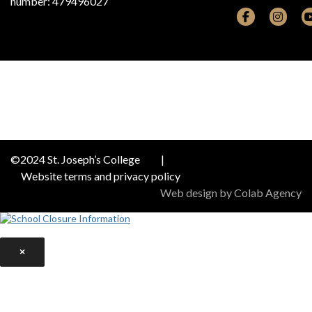
number: 479496027
©2024 St. Joseph’s College
|
Website terms and privacy policy
Web design by Colab Agency
×