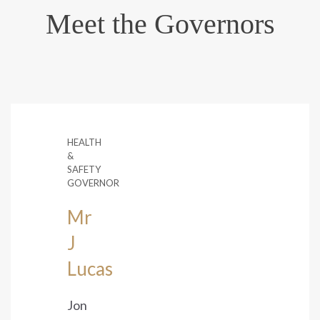
Meet the Governors
HEALTH
&
SAFETY
GOVERNOR
Mr
J
Lucas
Jon