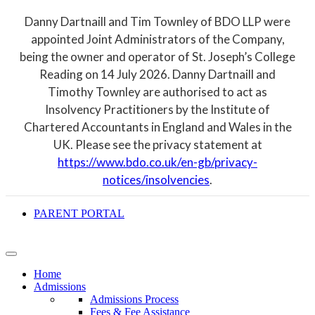
Danny Dartnaill and Tim Townley of BDO LLP were
appointed Joint Administrators of the Company,
being the owner and operator of St. Joseph’s College
Reading on 14 July 2026. Danny Dartnaill and
Timothy Townley are authorised to act as
Insolvency Practitioners by the Institute of
Chartered Accountants in England and Wales in the
UK. Please see the privacy statement at
https://www.bdo.co.uk/en-gb/privacy-
notices/insolvencies
.
PARENT PORTAL
Home
Admissions
Admissions Process
Fees & Fee Assistance