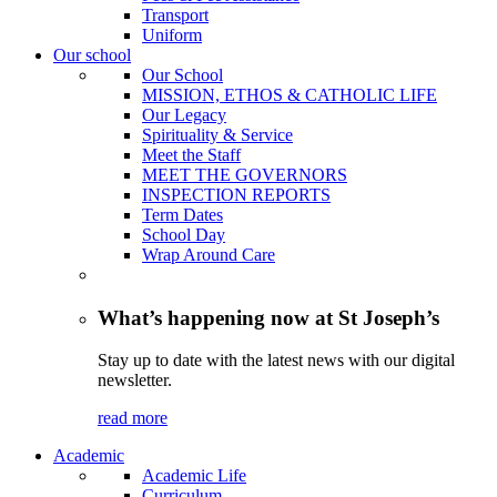
Transport
Uniform
Our school
Our School
MISSION, ETHOS & CATHOLIC LIFE
Our Legacy
Spirituality & Service
Meet the Staff
MEET THE GOVERNORS
INSPECTION REPORTS
Term Dates
School Day
Wrap Around Care
What’s happening now at St Joseph’s
Stay up to date with the latest news with our digital
newsletter.
read more
Academic
Academic Life
Curriculum