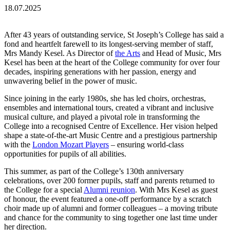
18.07.2025
After 43 years of outstanding service, St Joseph’s College has said a
fond and heartfelt farewell to its longest-serving member of staff,
Mrs Mandy Kesel. As Director of
the Arts
and Head of Music, Mrs
Kesel has been at the heart of the College community for over four
decades, inspiring generations with her passion, energy and
unwavering belief in the power of music.
Since joining in the early 1980s, she has led choirs, orchestras,
ensembles and international tours, created a vibrant and inclusive
musical culture, and played a pivotal role in transforming the
College into a recognised Centre of Excellence. Her vision helped
shape a state-of-the-art Music Centre and a prestigious partnership
with the
London Mozart Players
– ensuring world-class
opportunities for pupils of all abilities.
This summer, as part of the College’s 130th anniversary
celebrations, over 200 former pupils, staff and parents returned to
the College for a special
Alumni reunion
. With Mrs Kesel as guest
of honour, the event featured a one-off performance by a scratch
choir made up of alumni and former colleagues – a moving tribute
and chance for the community to sing together one last time under
her direction.