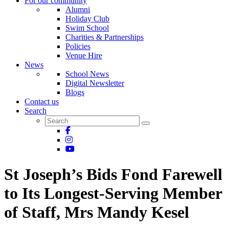
For our community
Alumni
Holiday Club
Swim School
Charities & Partnerships
Policies
Venue Hire
News
School News
Digital Newsletter
Blogs
Contact us
Search
St Joseph’s Bids Fond Farewell
to Its Longest-Serving Member
of Staff, Mrs Mandy Kesel