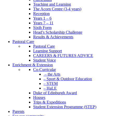
Teaching and Learning
The Acorn Centre (3-4 years)
Reception
Years 1 – 6
Years 7 – 11
Sixth Form
Head’s Scholarship Challenge
Results & Achievements
Pastoral Care
Pastoral Care
Learning Support
CAREERS & FUTURES ADVICE
Student Voice
Enrichment & Extension
Co-Curricular
– the Arts
– Sport & Outdoor Education
– STEM
– HaLE
Duke of Edinburgh Award
Houses
Trips & Expeditions
Student Extension Programme (STEP)
Parents