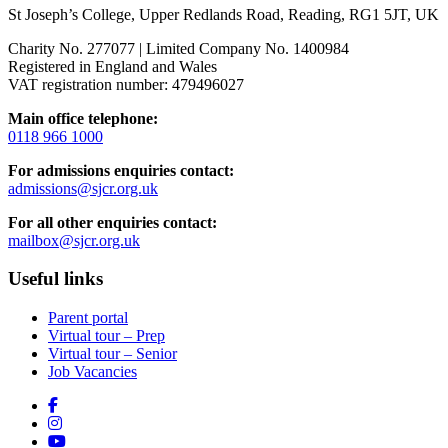
St Joseph’s College, Upper Redlands Road, Reading, RG1 5JT, UK
Charity No. 277077 | Limited Company No. 1400984
Registered in England and Wales
VAT registration number: 479496027
Main office telephone:
0118 966 1000
For admissions enquiries contact:
admissions@sjcr.org.uk
For all other enquiries contact:
mailbox@sjcr.org.uk
Useful links
Parent portal
Virtual tour – Prep
Virtual tour – Senior
Job Vacancies