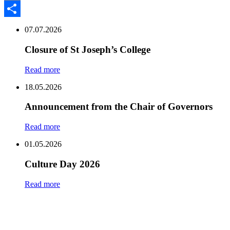
Email
Share
07.07.2026
Closure of St Joseph’s College
Read more
18.05.2026
Announcement from the Chair of Governors
Read more
01.05.2026
Culture Day 2026
Read more