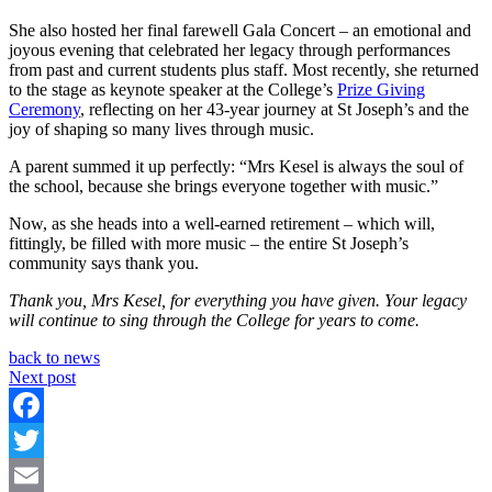
She also hosted her final farewell Gala Concert – an emotional and
joyous evening that celebrated her legacy through performances
from past and current students plus staff. Most recently, she returned
to the stage as keynote speaker at the College’s
Prize Giving
Ceremony
, reflecting on her 43-year journey at St Joseph’s and the
joy of shaping so many lives through music.
A parent summed it up perfectly: “Mrs Kesel is always the soul of
the school, because she brings everyone together with music.”
Now, as she heads into a well-earned retirement – which will,
fittingly, be filled with more music – the entire St Joseph’s
community says thank you.
Thank you, Mrs Kesel, for everything you have given. Your legacy
will continue to sing through the College for years to come.
back to news
Next post
Facebook
Twitter