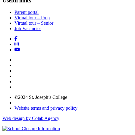
Useful links
Parent portal
Virtual tour – Prep
Virtual tour – Senior
Job Vacancies
©2024 St. Joseph’s College
|
Website terms and privacy policy
Web design by Colab Agency