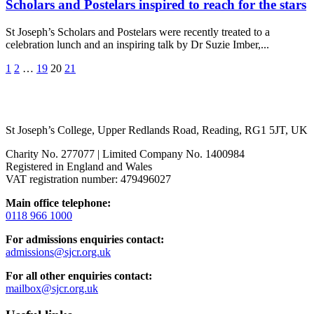
Scholars and Postelars inspired to reach for the stars
St Joseph’s Scholars and Postelars were recently treated to a
celebration lunch and an inspiring talk by Dr Suzie Imber,...
1
2
…
19
20
21
St Joseph’s College, Upper Redlands Road, Reading, RG1 5JT, UK
Charity No. 277077 | Limited Company No. 1400984
Registered in England and Wales
VAT registration number: 479496027
Main office telephone:
0118 966 1000
For admissions enquiries contact:
admissions@sjcr.org.uk
For all other enquiries contact:
mailbox@sjcr.org.uk