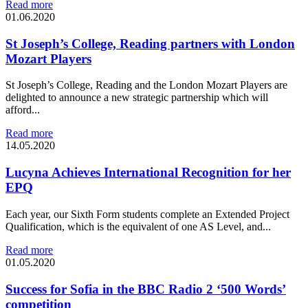
Read more
01.06.2020
St Joseph’s College, Reading partners with London
Mozart Players
St Joseph’s College, Reading and the London Mozart Players are
delighted to announce a new strategic partnership which will
afford...
Read more
14.05.2020
Lucyna Achieves International Recognition for her
EPQ
Each year, our Sixth Form students complete an Extended Project
Qualification, which is the equivalent of one AS Level, and...
Read more
01.05.2020
Success for Sofia in the BBC Radio 2 ‘500 Words’
competition