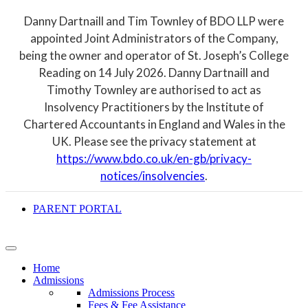
Danny Dartnaill and Tim Townley of BDO LLP were
appointed Joint Administrators of the Company,
being the owner and operator of St. Joseph’s College
Reading on 14 July 2026. Danny Dartnaill and
Timothy Townley are authorised to act as
Insolvency Practitioners by the Institute of
Chartered Accountants in England and Wales in the
UK. Please see the privacy statement at
https://www.bdo.co.uk/en-gb/privacy-
notices/insolvencies
.
PARENT PORTAL
Home
Admissions
Admissions Process
Fees & Fee Assistance