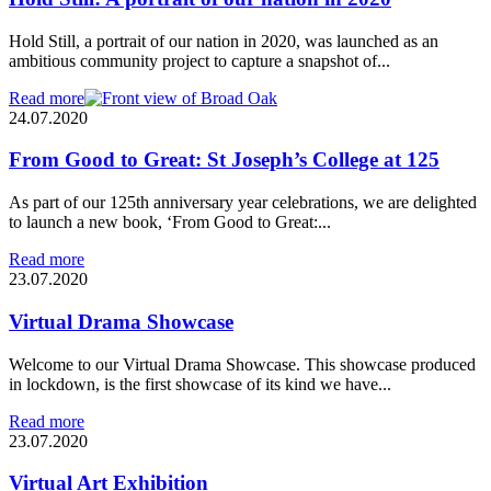
Hold Still, a portrait of our nation in 2020, was launched as an
ambitious community project to capture a snapshot of...
Read more
24.07.2020
From Good to Great: St Joseph’s College at 125
As part of our 125th anniversary year celebrations, we are delighted
to launch a new book, ‘From Good to Great:...
Read more
23.07.2020
Virtual Drama Showcase
Welcome to our Virtual Drama Showcase. This showcase produced
in lockdown, is the first showcase of its kind we have...
Read more
23.07.2020
Virtual Art Exhibition