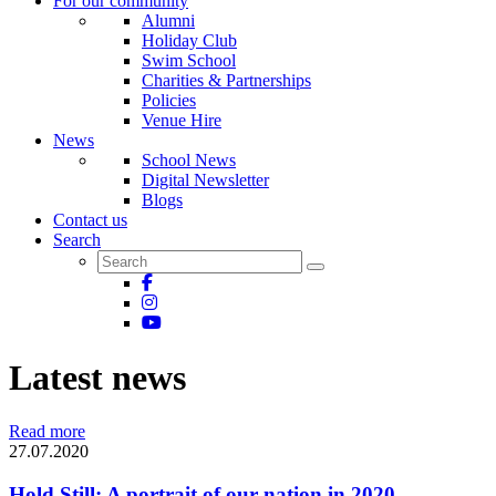
For our community
Alumni
Holiday Club
Swim School
Charities & Partnerships
Policies
Venue Hire
News
School News
Digital Newsletter
Blogs
Contact us
Search
Latest news
Read more
27.07.2020
Hold Still: A portrait of our nation in 2020