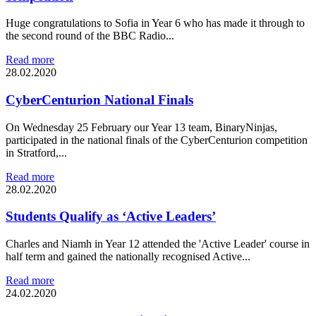
Huge congratulations to Sofia in Year 6 who has made it through to
the second round of the BBC Radio...
Read more
28.02.2020
CyberCenturion National Finals
On Wednesday 25 February our Year 13 team, BinaryNinjas,
participated in the national finals of the CyberCenturion competition
in Stratford,...
Read more
28.02.2020
Students Qualify as ‘Active Leaders’
Charles and Niamh in Year 12 attended the 'Active Leader' course in
half term and gained the nationally recognised Active...
Read more
24.02.2020