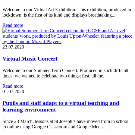
Welcome to our Virtual Art Exhibition. This exhibition, produced in
lockdown, is the first of its kind and displays breathtaking...
Read more
23.07.2020
Virtual Music Concert
Welcome to our Summer Term Concert. Produced in such difficult
times, we wanted to celebrate two things; first, all the...
Read more
01.07.2020
Pupils and staff adapt to a virtual teaching and
learning environment
Since 23 March, lessons at St Joseph’s have moved from in school
to online using Google Classroom and Google Meets....