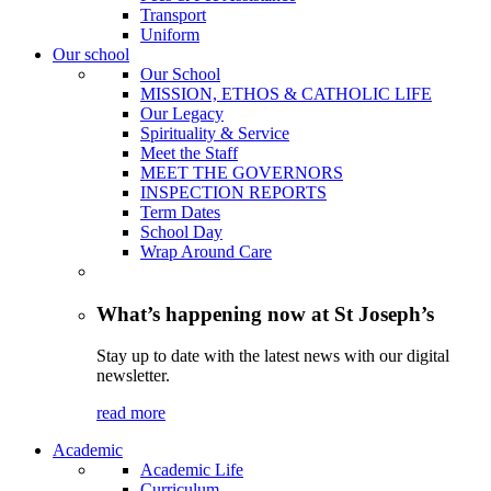
Transport
Uniform
Our school
Our School
MISSION, ETHOS & CATHOLIC LIFE
Our Legacy
Spirituality & Service
Meet the Staff
MEET THE GOVERNORS
INSPECTION REPORTS
Term Dates
School Day
Wrap Around Care
What’s happening now at St Joseph’s
Stay up to date with the latest news with our digital
newsletter.
read more
Academic
Academic Life
Curriculum