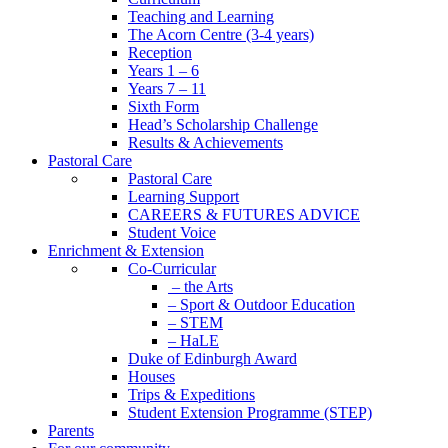
Teaching and Learning
The Acorn Centre (3-4 years)
Reception
Years 1 – 6
Years 7 – 11
Sixth Form
Head’s Scholarship Challenge
Results & Achievements
Pastoral Care
Pastoral Care
Learning Support
CAREERS & FUTURES ADVICE
Student Voice
Enrichment & Extension
Co-Curricular
– the Arts
– Sport & Outdoor Education
– STEM
– HaLE
Duke of Edinburgh Award
Houses
Trips & Expeditions
Student Extension Programme (STEP)
Parents