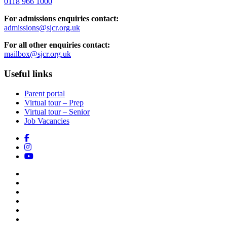
0118 966 1000
For admissions enquiries contact:
admissions@sjcr.org.uk
For all other enquiries contact:
mailbox@sjcr.org.uk
Useful links
Parent portal
Virtual tour – Prep
Virtual tour – Senior
Job Vacancies