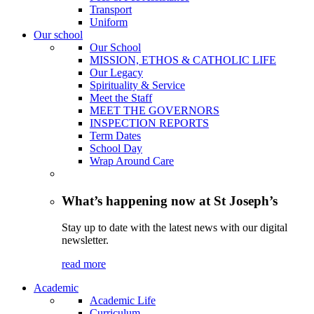
Transport
Uniform
Our school
Our School
MISSION, ETHOS & CATHOLIC LIFE
Our Legacy
Spirituality & Service
Meet the Staff
MEET THE GOVERNORS
INSPECTION REPORTS
Term Dates
School Day
Wrap Around Care
What’s happening now at St Joseph’s
Stay up to date with the latest news with our digital
newsletter.
read more
Academic
Academic Life
Curriculum