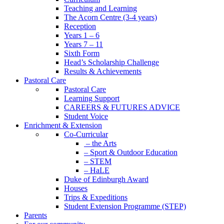
Teaching and Learning
The Acorn Centre (3-4 years)
Reception
Years 1 – 6
Years 7 – 11
Sixth Form
Head’s Scholarship Challenge
Results & Achievements
Pastoral Care
Pastoral Care
Learning Support
CAREERS & FUTURES ADVICE
Student Voice
Enrichment & Extension
Co-Curricular
– the Arts
– Sport & Outdoor Education
– STEM
– HaLE
Duke of Edinburgh Award
Houses
Trips & Expeditions
Student Extension Programme (STEP)
Parents