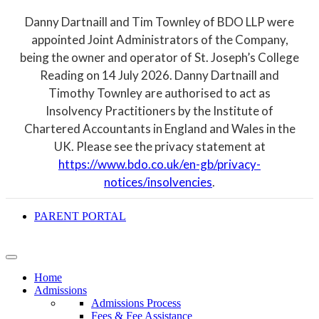
Danny Dartnaill and Tim Townley of BDO LLP were
appointed Joint Administrators of the Company,
being the owner and operator of St. Joseph’s College
Reading on 14 July 2026. Danny Dartnaill and
Timothy Townley are authorised to act as
Insolvency Practitioners by the Institute of
Chartered Accountants in England and Wales in the
UK. Please see the privacy statement at
https://www.bdo.co.uk/en-gb/privacy-
notices/insolvencies
.
PARENT PORTAL
Home
Admissions
Admissions Process
Fees & Fee Assistance