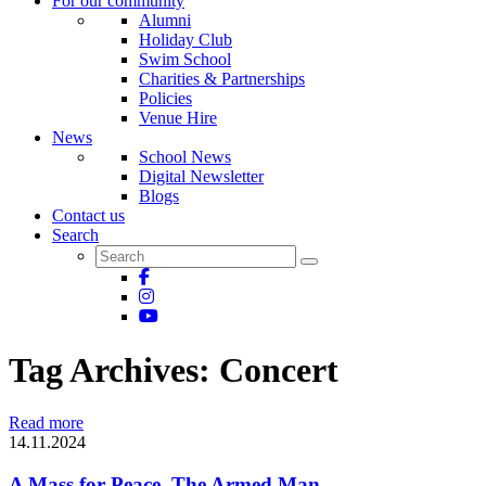
For our community
Alumni
Holiday Club
Swim School
Charities & Partnerships
Policies
Venue Hire
News
School News
Digital Newsletter
Blogs
Contact us
Search
Tag Archives:
Concert
Read more
14.11.2024
A Mass for Peace, The Armed Man