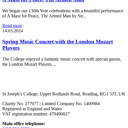
We began our 130th Year celebrations with a beautiful performance
of A Mass for Peace, The Armed Man by Sir...
Read more
14.03.2024
Spring Music Concert with the London Mozart
Players
The College enjoyed a fantastic music concert with special guests,
the London Mozart Players....
St Joseph’s College, Upper Redlands Road, Reading, RG1 5JT, UK
Charity No. 277077 | Limited Company No. 1400984
Registered in England and Wales
VAT registration number: 479496027
Main office telephone: