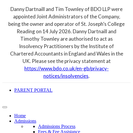
Danny Dartnaill and Tim Townley of BDO LLP were
appointed Joint Administrators of the Company,
being the owner and operator of St. Joseph’s College
Reading on 14 July 2026. Danny Dartnaill and
Timothy Townley are authorised to act as
Insolvency Practitioners by the Institute of
Chartered Accountants in England and Wales in the
UK. Please see the privacy statement at
https://www.bdo.co.uk/en-gb/privacy-
notices/insolvencies
.
PARENT PORTAL
Home
Admissions
Admissions Process
Fees & Fee Assistance