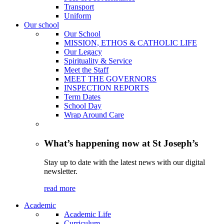
Transport
Uniform
Our school
Our School
MISSION, ETHOS & CATHOLIC LIFE
Our Legacy
Spirituality & Service
Meet the Staff
MEET THE GOVERNORS
INSPECTION REPORTS
Term Dates
School Day
Wrap Around Care
What’s happening now at St Joseph’s
Stay up to date with the latest news with our digital
newsletter.
read more
Academic
Academic Life
Curriculum