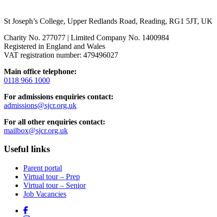
St Joseph’s College, Upper Redlands Road, Reading, RG1 5JT, UK
Charity No. 277077 | Limited Company No. 1400984
Registered in England and Wales
VAT registration number: 479496027
Main office telephone:
0118 966 1000
For admissions enquiries contact:
admissions@sjcr.org.uk
For all other enquiries contact:
mailbox@sjcr.org.uk
Useful links
Parent portal
Virtual tour – Prep
Virtual tour – Senior
Job Vacancies