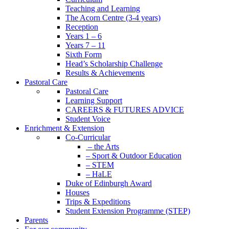
Teaching and Learning
The Acorn Centre (3-4 years)
Reception
Years 1 – 6
Years 7 – 11
Sixth Form
Head’s Scholarship Challenge
Results & Achievements
Pastoral Care
Pastoral Care
Learning Support
CAREERS & FUTURES ADVICE
Student Voice
Enrichment & Extension
Co-Curricular
– the Arts
– Sport & Outdoor Education
– STEM
– HaLE
Duke of Edinburgh Award
Houses
Trips & Expeditions
Student Extension Programme (STEP)
Parents