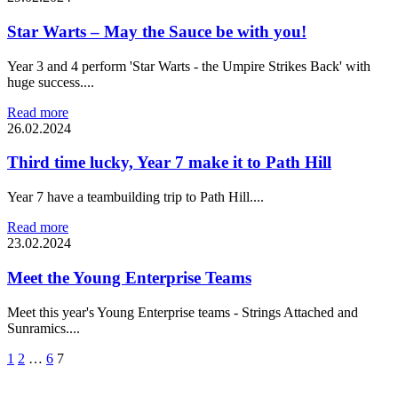
Star Warts – May the Sauce be with you!
Year 3 and 4 perform 'Star Warts - the Umpire Strikes Back' with
huge success....
Read more
26.02.2024
Third time lucky, Year 7 make it to Path Hill
Year 7 have a teambuilding trip to Path Hill....
Read more
23.02.2024
Meet the Young Enterprise Teams
Meet this year's Young Enterprise teams - Strings Attached and
Sunramics....
1
2
…
6
7