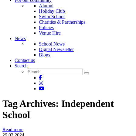
For our community
Alumni
Holiday Club
Swim School
Charities & Partnerships
Policies
Venue Hire
News
School News
Digital Newsletter
Blogs
Contact us
Search
Tag Archives:
Independent
School
Read more
29.02.2024