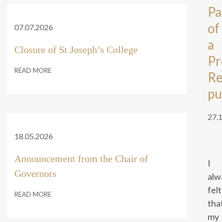
Pa
of
07.07.2026
a
Closure of St Joseph’s College
Pr
READ MORE
Re
pu
27.
18.05.2026
Announcement from the Chair of
I
Governors
alw
felt
READ MORE
tha
my