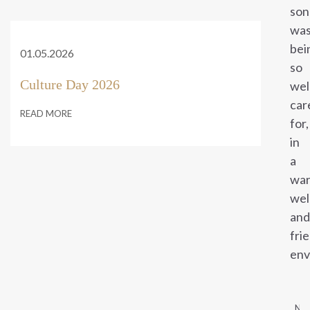
son
wa
bei
01.05.2026
so
Culture Day 2026
wel
car
READ MORE
for,
in
a
war
wel
and
fri
env
NE