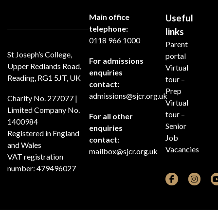
Main office
Useful
telephone:
links
0118 966 1000
Parent
St Joseph’s College,
portal
For admissions
Upper Redlands Road,
Virtual
enquiries
Reading, RG1 5JT, UK
tour –
contact:
Prep
admissions@sjcr.org.uk
Charity No. 277077 |
Virtual
Limited Company No.
tour –
For all other
1400984
Senior
enquiries
Registered in England
Job
contact:
and Wales
Vacancies
mailbox@sjcr.org.uk
VAT registration
number: 479496027