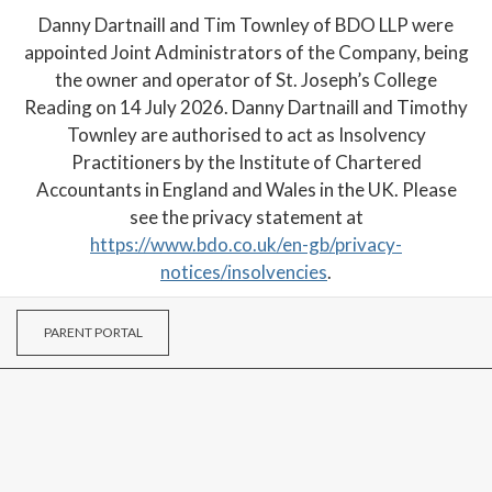
Danny Dartnaill and Tim Townley of BDO LLP were
appointed Joint Administrators of the Company, being
the owner and operator of St. Joseph’s College
Reading on 14 July 2026. Danny Dartnaill and Timothy
Townley are authorised to act as Insolvency
Practitioners by the Institute of Chartered
Accountants in England and Wales in the UK. Please
see the privacy statement at
https://www.bdo.co.uk/en-gb/privacy-
notices/insolvencies
.
PARENT PORTAL