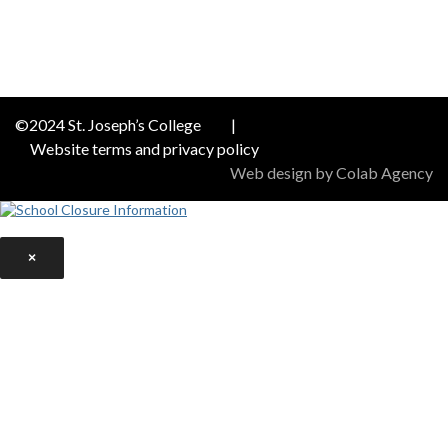
©2024 St. Joseph’s College
|
Website terms and privacy policy
Web design by Colab Agency
×