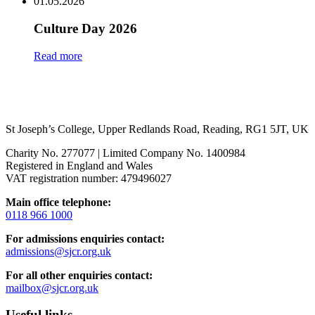
01.05.2026
Culture Day 2026
Read more
St Joseph’s College, Upper Redlands Road, Reading, RG1 5JT, UK
Charity No. 277077 | Limited Company No. 1400984
Registered in England and Wales
VAT registration number: 479496027
Main office telephone:
0118 966 1000
For admissions enquiries contact:
admissions@sjcr.org.uk
For all other enquiries contact:
mailbox@sjcr.org.uk
Useful links