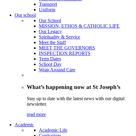
Transport
Uniform
Our school
Our School
MISSION, ETHOS & CATHOLIC LIFE
Our Legacy
Spirituality & Service
Meet the Staff
MEET THE GOVERNORS
INSPECTION REPORTS
Term Dates
School Day
Wrap Around Care
What’s happening now at St Joseph’s
Stay up to date with the latest news with our digital
newsletter.
read more
Academic
Academic Life
Curriculum