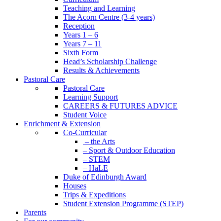
Teaching and Learning
The Acorn Centre (3-4 years)
Reception
Years 1 – 6
Years 7 – 11
Sixth Form
Head’s Scholarship Challenge
Results & Achievements
Pastoral Care
Pastoral Care
Learning Support
CAREERS & FUTURES ADVICE
Student Voice
Enrichment & Extension
Co-Curricular
– the Arts
– Sport & Outdoor Education
– STEM
– HaLE
Duke of Edinburgh Award
Houses
Trips & Expeditions
Student Extension Programme (STEP)
Parents