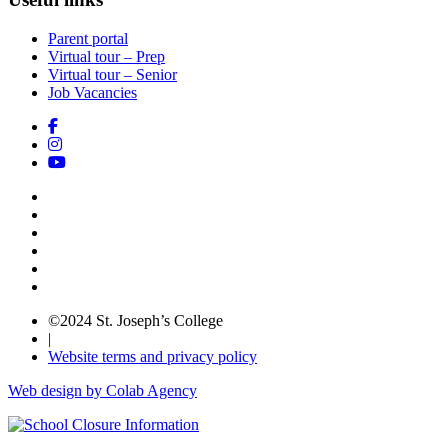
Parent portal
Virtual tour – Prep
Virtual tour – Senior
Job Vacancies
©2024 St. Joseph’s College
|
Website terms and privacy policy
Web design by Colab Agency