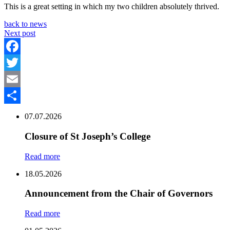
This is a great setting in which my two children absolutely thrived.
back to news
Next post
Facebook
Twitter
Email
Share
07.07.2026
Closure of St Joseph’s College
Read more
18.05.2026
Announcement from the Chair of Governors
Read more