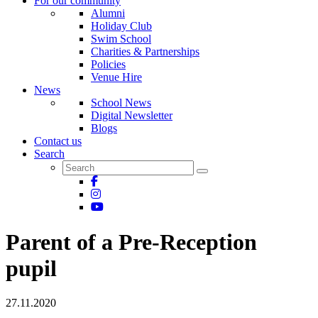
For our community
Alumni
Holiday Club
Swim School
Charities & Partnerships
Policies
Venue Hire
News
School News
Digital Newsletter
Blogs
Contact us
Search
Parent of a Pre-Reception
pupil
27.11.2020