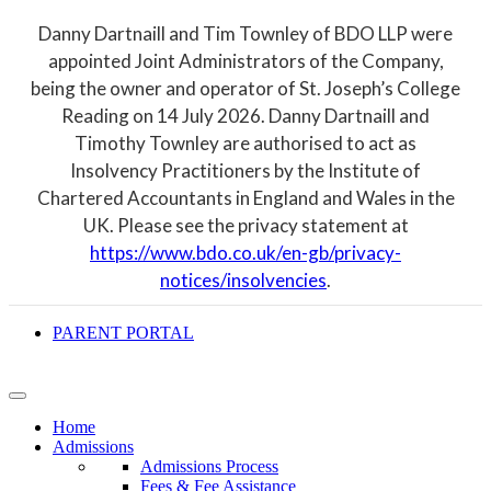
Danny Dartnaill and Tim Townley of BDO LLP were
appointed Joint Administrators of the Company,
being the owner and operator of St. Joseph’s College
Reading on 14 July 2026. Danny Dartnaill and
Timothy Townley are authorised to act as
Insolvency Practitioners by the Institute of
Chartered Accountants in England and Wales in the
UK. Please see the privacy statement at
https://www.bdo.co.uk/en-gb/privacy-
notices/insolvencies
.
PARENT PORTAL
Home
Admissions
Admissions Process
Fees & Fee Assistance