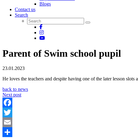
Blogs
Contact us
Search
Parent of Swim school pupil
23.01.2023
He loves the teachers and despite having one of the later lesson slot
back to news
Next post
Facebook
Twitter
Email