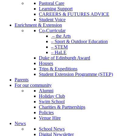
Pastoral Care
Learning Support
CAREERS & FUTURES ADVICE
Student Voice
Enrichment & Extension
Co-Curricular
– the Arts
– Sport & Outdoor Education
– STEM
– HaLE
Duke of Edinburgh Award
Houses
Trips & Expeditions
Student Extension Programme (STEP)
Parents
For our community
Alumni
Holiday Club
Swim School
Charities & Partnerships
Policies
Venue Hire
News
School News
Digital Newsletter