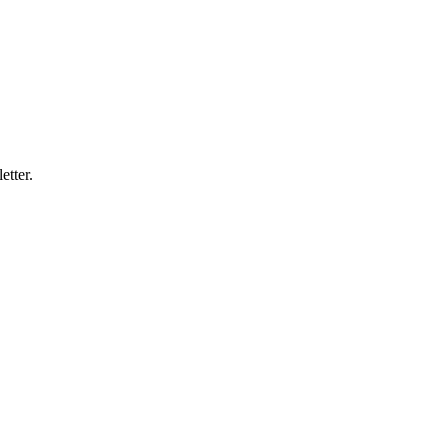
etter.