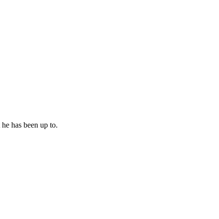
 he has been up to.