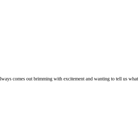
s always comes out brimming with excitement and wanting to tell us what