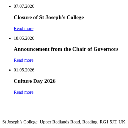
Share
07.07.2026
Closure of St Joseph’s College
Read more
18.05.2026
Announcement from the Chair of Governors
Read more
01.05.2026
Culture Day 2026
Read more
St Joseph’s College, Upper Redlands Road, Reading, RG1 5JT, UK