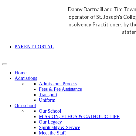
Danny Dartnaill and Tim Town
operator of St. Joseph’s Coll
Insolvency Practitioners by th
state
PARENT PORTAL
Home
Admissions
Admissions Process
Fees & Fee Assistance
Transport
Uniform
Our school
Our School
MISSION, ETHOS & CATHOLIC LIFE
Our Legacy
Spirituality & Service
Meet the Staff