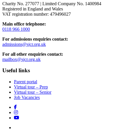
Charity No. 277077 | Limited Company No. 1400984
Registered in England and Wales
VAT registration number: 479496027
Main office telephone:
0118 966 1000
For admissions enquiries contact:
admissions@sjcr.org.uk
For all other enquiries contact:
mailbox@sjcr.org.uk
Useful links
Parent portal
Virtual tour – Prep
Virtual tour – Senior
Job Vacancies