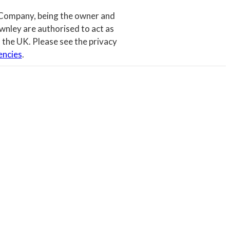
 Company, being the owner and
wnley are authorised to act as
 the UK. Please see the privacy
encies
.