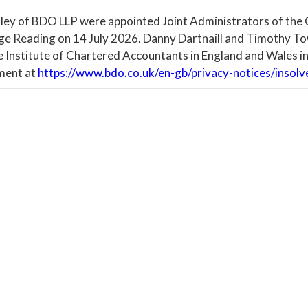
ley of BDO LLP were appointed Joint Administrators of the
ege Reading on 14 July 2026. Danny Dartnaill and Timothy To
e Institute of Chartered Accountants in England and Wales in
ment at
https://www.bdo.co.uk/en-gb/privacy-notices/insolv