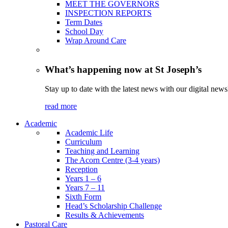
MEET THE GOVERNORS
INSPECTION REPORTS
Term Dates
School Day
Wrap Around Care
What’s happening now at St Joseph’s
Stay up to date with the latest news with our digital newsl
read more
Academic
Academic Life
Curriculum
Teaching and Learning
The Acorn Centre (3-4 years)
Reception
Years 1 – 6
Years 7 – 11
Sixth Form
Head’s Scholarship Challenge
Results & Achievements
Pastoral Care