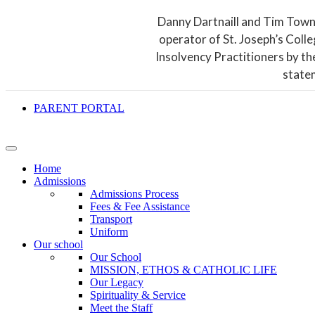
Danny Dartnaill and Tim Town
operator of St. Joseph’s Coll
Insolvency Practitioners by th
state
PARENT PORTAL
Home
Admissions
Admissions Process
Fees & Fee Assistance
Transport
Uniform
Our school
Our School
MISSION, ETHOS & CATHOLIC LIFE
Our Legacy
Spirituality & Service
Meet the Staff