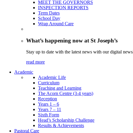
MEET THE GOVERNORS
INSPECTION REPORTS
Term Dates
School Day
Wrap Around Care
What’s happening now at St Joseph’s
Stay up to date with the latest news with our digital newsl
read more
Academic
Academic Life
Curriculum
Teaching and Learning
The Acorn Centre (3-4 years)
Reception
Years 1 – 6
Years 7 – 11
Sixth Form
Head’s Scholarship Challenge
Results & Achievements
Pastoral Care