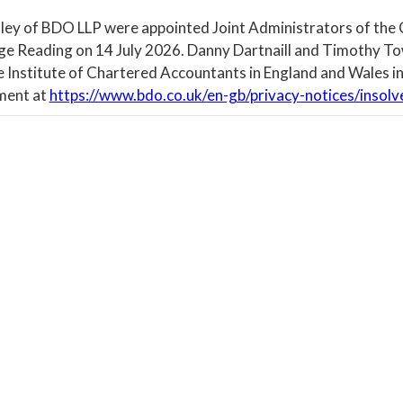
ley of BDO LLP were appointed Joint Administrators of the
ege Reading on 14 July 2026. Danny Dartnaill and Timothy To
e Institute of Chartered Accountants in England and Wales in
ment at
https://www.bdo.co.uk/en-gb/privacy-notices/insolv