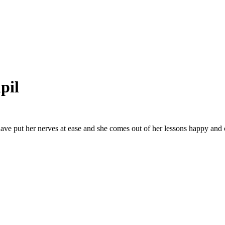
pil
ave put her nerves at ease and she comes out of her lessons happy and