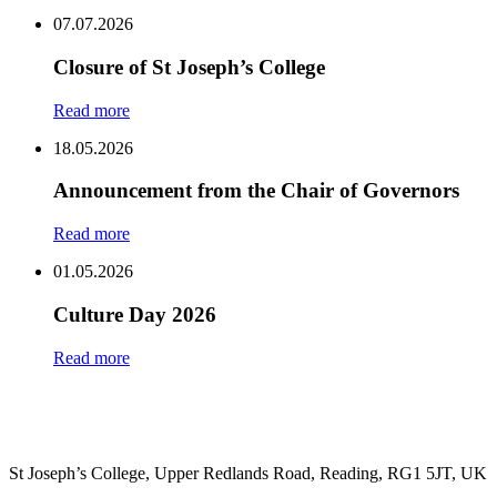
Share
07.07.2026
Closure of St Joseph’s College
Read more
18.05.2026
Announcement from the Chair of Governors
Read more
01.05.2026
Culture Day 2026
Read more
St Joseph’s College, Upper Redlands Road, Reading, RG1 5JT, UK