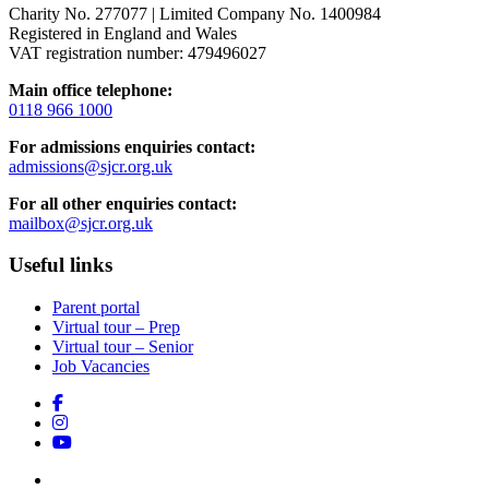
Charity No. 277077 | Limited Company No. 1400984
Registered in England and Wales
VAT registration number: 479496027
Main office telephone:
0118 966 1000
For admissions enquiries contact:
admissions@sjcr.org.uk
For all other enquiries contact:
mailbox@sjcr.org.uk
Useful links
Parent portal
Virtual tour – Prep
Virtual tour – Senior
Job Vacancies