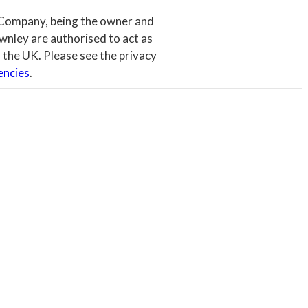
 Company, being the owner and
wnley are authorised to act as
 the UK. Please see the privacy
encies
.