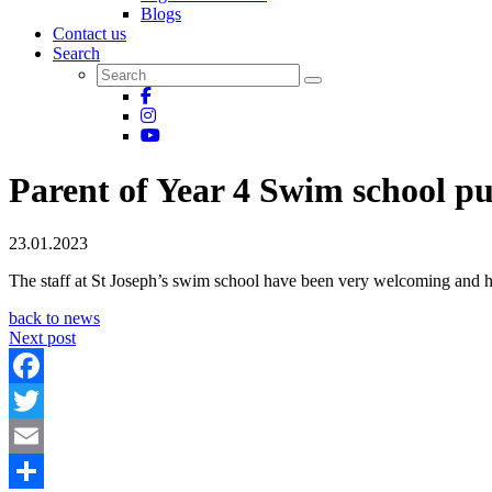
Blogs
Contact us
Search
Parent of Year 4 Swim school pu
23.01.2023
The staff at St Joseph’s swim school have been very welcoming and h
back to news
Next post
Facebook
Twitter
Email