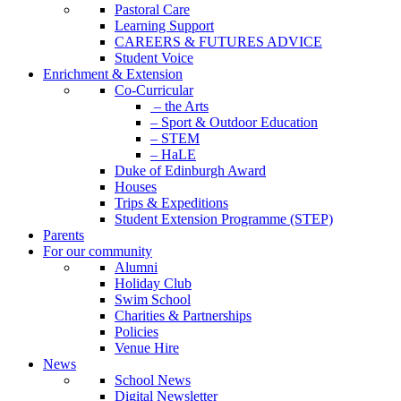
Pastoral Care
Learning Support
CAREERS & FUTURES ADVICE
Student Voice
Enrichment & Extension
Co-Curricular
– the Arts
– Sport & Outdoor Education
– STEM
– HaLE
Duke of Edinburgh Award
Houses
Trips & Expeditions
Student Extension Programme (STEP)
Parents
For our community
Alumni
Holiday Club
Swim School
Charities & Partnerships
Policies
Venue Hire
News
School News
Digital Newsletter