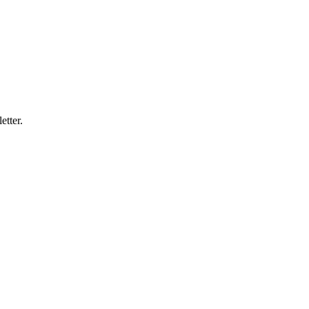
etter.