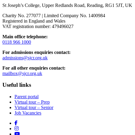
St Joseph’s College, Upper Redlands Road, Reading, RG1 5JT, UK
Charity No. 277077 | Limited Company No. 1400984
Registered in England and Wales
VAT registration number: 479496027
Main office telephone:
0118 966 1000
For admissions enquiries contact:
admissions@sjcr.org.uk
For all other enquiries contact:
mailbox@sjcr.org.uk
Useful links
Parent portal
Virtual tour – Prep
Virtual tour – Senior
Job Vacancies