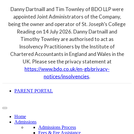
Danny Dartnaill and Tim Townley of BDO LLP were
appointed Joint Administrators of the Company,
being the owner and operator of St. Joseph’s College
Reading on 14 July 2026. Danny Dartnaill and
Timothy Townley are authorised to act as
Insolvency Practitioners by the Institute of
Chartered Accountants in England and Wales in the
UK. Please see the privacy statement at
https://www.bdo.co.uk/en-gb/privacy-
notices/insolvencies
.
PARENT PORTAL
Home
Admissions
Admissions Process
Fees & Fee Assistance