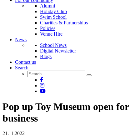
For our community
Alumni
Holiday Club
Swim School
Charities & Partnerships
Policies
Venue Hire
News
School News
Digital Newsletter
Blogs
Contact us
Search
Pop up Toy Museum open for
business
21.11.2022