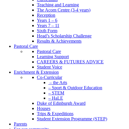
Teaching and Learning
The Acorn Centre (3-4 years)
Reception
Years 1 – 6
Years 7 – 11
Sixth Form
Head’s Scholarship Challenge
Results & Achievements
Pastoral Care
Pastoral Care
Learning Support
CAREERS & FUTURES ADVICE
Student Voice
Enrichment & Extension
Co-Curricular
– the Arts
– Sport & Outdoor Education
– STEM
– HaLE
Duke of Edinburgh Award
Houses
Trips & Expeditions
Student Extension Programme (STEP)
Parents