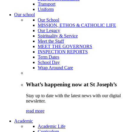
Transport
Uniform
Our school
Our School
MISSION, ETHOS & CATHOLIC LIFE
Our Legacy
Spirituality & Service
Meet the Staff
MEET THE GOVERNORS
INSPECTION REPORTS
Term Dates
School Day
Wrap Around Care
What’s happening now at St Joseph’s
Stay up to date with the latest news with our digital
newsletter.
read more
Academic
Academic Life
Curriculum