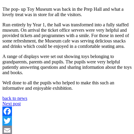
The pop- up Toy Museum was back in the Prep Hall and what a
lovely treat was in store for all the visitors.
Run entirely by Year 1, the hall was transformed into a fully staffed
museum. On arrival the ticket office servers were very helpful and
provided tickets and programmes with a smile. For those in need of
some refreshment, the Museum cafe was serving delicious snacks
and drinks which could be enjoyed in a comfortable seating area.
A range of displays were set out showing toys belonging to
grandparents, parents and pupils. The pupils were very helpful
patiently answering questions and sharing information about the toys
and books.
Well done to all the pupils who helped to make this such an
informative and enjoyable exhibition.
back to news
Next post
Facebook
Twitter