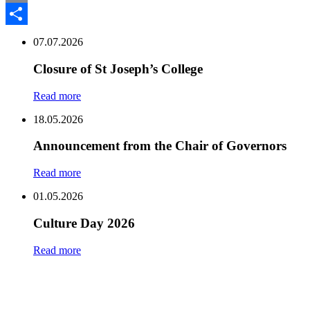
Email
Share
07.07.2026
Closure of St Joseph’s College
Read more
18.05.2026
Announcement from the Chair of Governors
Read more
01.05.2026
Culture Day 2026
Read more