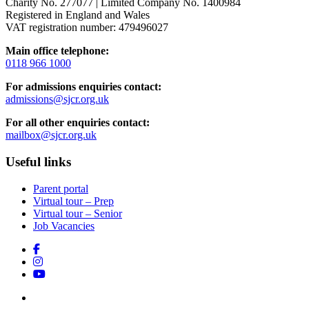
Charity No. 277077 | Limited Company No. 1400984
Registered in England and Wales
VAT registration number: 479496027
Main office telephone:
0118 966 1000
For admissions enquiries contact:
admissions@sjcr.org.uk
For all other enquiries contact:
mailbox@sjcr.org.uk
Useful links
Parent portal
Virtual tour – Prep
Virtual tour – Senior
Job Vacancies