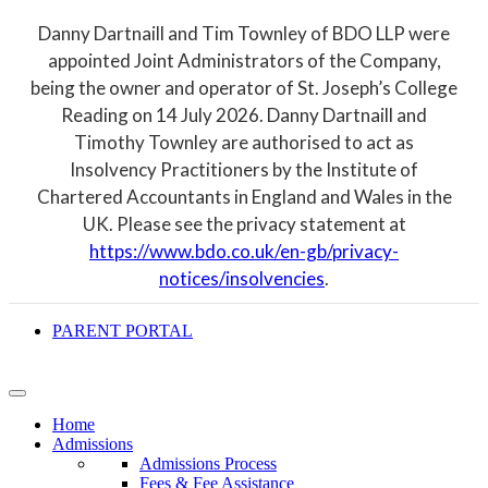
Danny Dartnaill and Tim Townley of BDO LLP were
appointed Joint Administrators of the Company,
being the owner and operator of St. Joseph’s College
Reading on 14 July 2026. Danny Dartnaill and
Timothy Townley are authorised to act as
Insolvency Practitioners by the Institute of
Chartered Accountants in England and Wales in the
UK. Please see the privacy statement at
https://www.bdo.co.uk/en-gb/privacy-
notices/insolvencies
.
PARENT PORTAL
Home
Admissions
Admissions Process
Fees & Fee Assistance