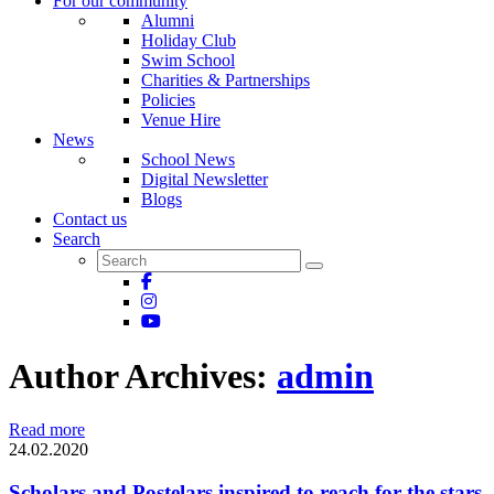
For our community
Alumni
Holiday Club
Swim School
Charities & Partnerships
Policies
Venue Hire
News
School News
Digital Newsletter
Blogs
Contact us
Search
Author Archives:
admin
Read more
24.02.2020
Scholars and Postelars inspired to reach for the stars