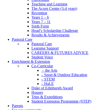
Teaching and Learning
The Acorn Centre (3-4 years)
Reception
Years 1 – 6
Years 7 – 11
Sixth Form
Head’s Scholarship Challenge
Results & Achievements
Pastoral Care
Pastoral Care
Learning Support
CAREERS & FUTURES ADVICE
Student Voice
Enrichment & Extension
Co-Curricular
– the Arts
– Sport & Outdoor Education
– STEM
– HaLE
Duke of Edinburgh Award
Houses
Trips & Expeditions
Student Extension Programme (STEP)
Parents