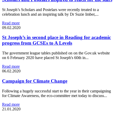
St Joseph’s Scholars and Postelars were recently treated to a
celebration lunch and an inspiring talk by Dr Suzie Imber,...
Read more
09.02.2020
St Joseph’s in second place in Reading for academic
progress from GCSEs to A Levels
The government league tables published on on the Gov.uk website
on 6 February 2020 have placed St Joseph's 60th in...
Read more
06.02.2020
Campaign for Climate Change
Following a hugely successful start to the year in their campaigning
for Climate Awareness, the eco-committee met today to discuss...
Read more
21.01.2020