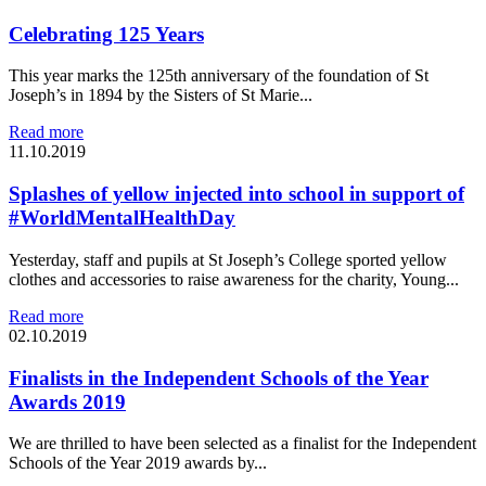
Celebrating 125 Years
This year marks the 125th anniversary of the foundation of St
Joseph’s in 1894 by the Sisters of St Marie...
Read more
11.10.2019
Splashes of yellow injected into school in support of
#WorldMentalHealthDay
Yesterday, staff and pupils at St Joseph’s College sported yellow
clothes and accessories to raise awareness for the charity, Young...
Read more
02.10.2019
Finalists in the Independent Schools of the Year
Awards 2019
We are thrilled to have been selected as a finalist for the Independent
Schools of the Year 2019 awards by...