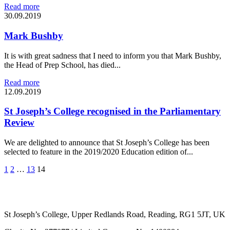
Read more
30.09.2019
Mark Bushby
It is with great sadness that I need to inform you that Mark Bushby,
the Head of Prep School, has died...
Read more
12.09.2019
St Joseph’s College recognised in the Parliamentary
Review
We are delighted to announce that St Joseph’s College has been
selected to feature in the 2019/2020 Education edition of...
1
2
…
13
14
St Joseph’s College, Upper Redlands Road, Reading, RG1 5JT, UK