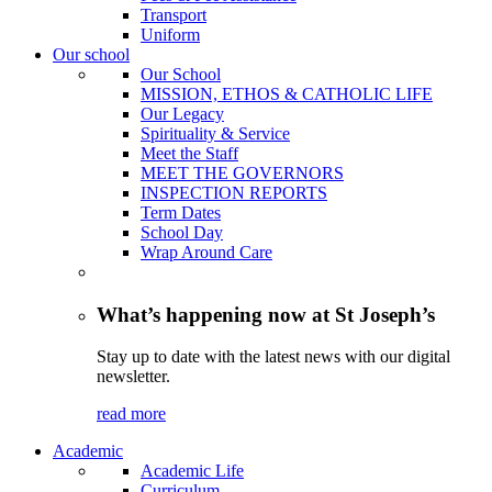
Transport
Uniform
Our school
Our School
MISSION, ETHOS & CATHOLIC LIFE
Our Legacy
Spirituality & Service
Meet the Staff
MEET THE GOVERNORS
INSPECTION REPORTS
Term Dates
School Day
Wrap Around Care
What’s happening now at St Joseph’s
Stay up to date with the latest news with our digital
newsletter.
read more
Academic
Academic Life
Curriculum