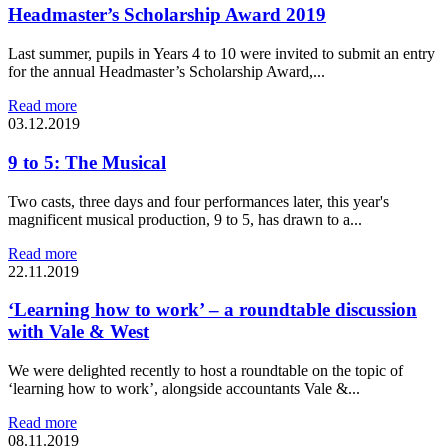
Headmaster’s Scholarship Award 2019
Last summer, pupils in Years 4 to 10 were invited to submit an entry
for the annual Headmaster’s Scholarship Award,...
Read more
03.12.2019
9 to 5: The Musical
Two casts, three days and four performances later, this year's
magnificent musical production, 9 to 5, has drawn to a...
Read more
22.11.2019
‘Learning how to work’ – a roundtable discussion
with Vale & West
We were delighted recently to host a roundtable on the topic of
‘learning how to work’, alongside accountants Vale &...
Read more
08.11.2019