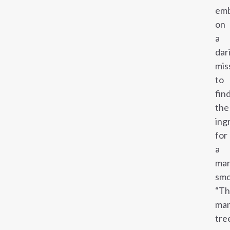
emb
on
a
dar
mis
to
fin
the
ing
for
a
ma
smo
“T
ma
tre