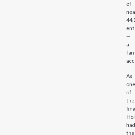
of
nea
44,
ent
—
a
fan
acc
As
on
of
the
fina
Hol
had
the