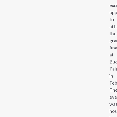
exc
opp
to
att
the
gra
fina
at
Buc
Pal
in
Feb
Th
eve
wa
hos