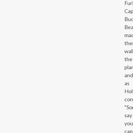
Fur
Cap
Buc
Bea
ma
th
wal
the
pla
and
as
Hol
con
“S
say
you
can