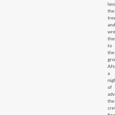
las
the
tre
and
wre
th
to
the
gro
Aft
a
nig
of
adv
the
cr
fina