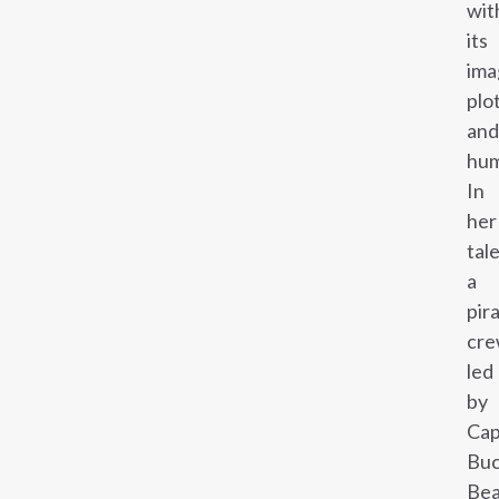
wit
its
ima
plo
and
hum
In
her
tale
a
pir
cre
led
by
Cap
Buc
Bea