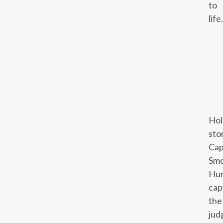
to
life.
Hol
sto
Cap
Smo
Hun
cap
the
jud