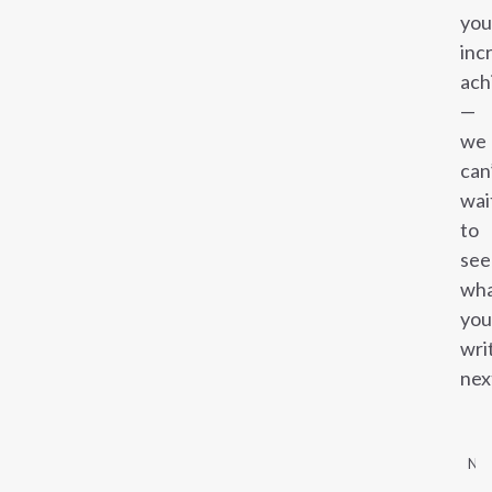
you
inc
ach
—
we
can
wai
to
see
wh
you
wri
nex
NE