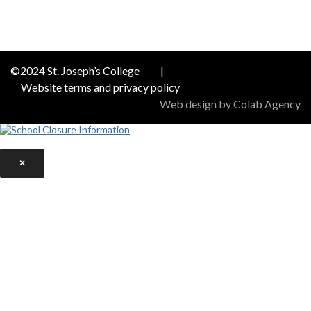
©2024 St. Joseph’s College
|
Website terms and privacy policy
Web design by Colab Agency
×