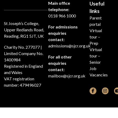
Main office
Useful
telephone:
links
0118 966 1000
Parent
St Joseph’s College,
portal
For admissions
Upper Redlands Road,
Virtual
enquiries
Reading, RG1 5JT, UK
tour –
contact:
Prep
admissions@sjcr.org.uk
Charity No. 277077 |
Virtual
Limited Company No.
tour –
For all other
1400984
Senior
enquiries
Registered in England
Job
contact:
and Wales
Vacancies
mailbox@sjcr.org.uk
VAT registration
number: 479496027