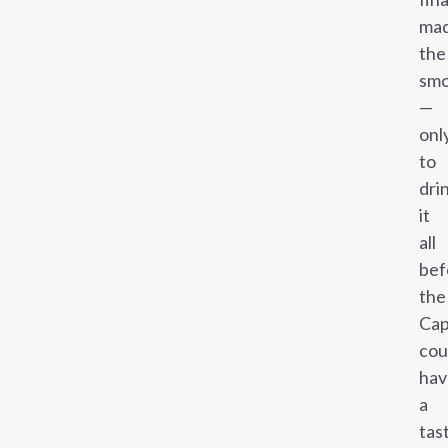
ma
the
smo
—
onl
to
dri
it
all
bef
the
Cap
cou
hav
a
tas