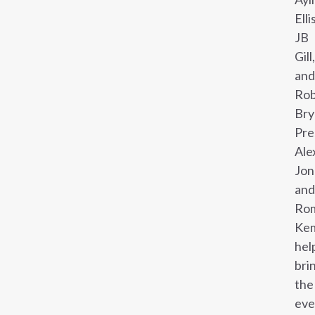
Ellis
JB
Gill,
and
Ro
Bry
Pre
Ale
Jon
and
Ro
Ke
hel
bri
the
eve