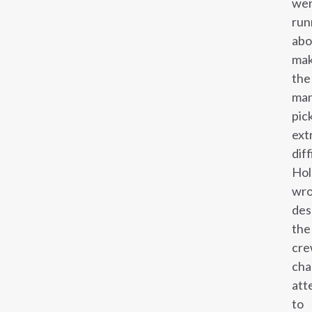
we
run
abo
mak
the
ma
pic
ext
diff
Hol
wro
des
the
cre
cha
att
to