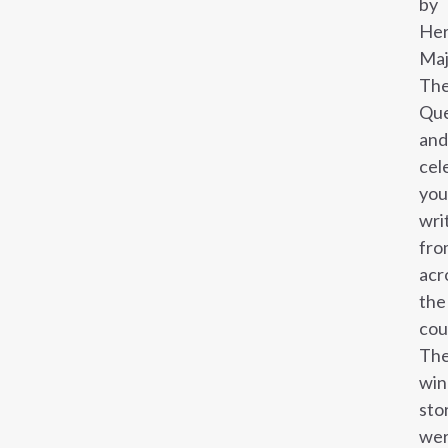
by
He
Maj
Th
Qu
and
cel
yo
wri
fro
acr
the
cou
Th
win
sto
we