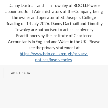
Danny Dartnaill and Tim Townley of BDO LLP were
appointed Joint Administrators of the Company, being
the owner and operator of St. Joseph’s College
Reading on 14 July 2026. Danny Dartnaill and Timothy
Townley are authorised to act as Insolvency
Practitioners by the Institute of Chartered
Accountants in England and Wales in the UK. Please
see the privacy statement at
https://www.bdo.co.uk/en-gb/privacy-
notices/insolvencies
.
PARENT PORTAL