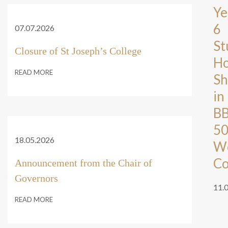
Ye
6
07.07.2026
St
Closure of St Joseph’s College
Ho
READ MORE
Sh
in
B
5
18.05.2026
W
Co
Announcement from the Chair of
Governors
11.
READ MORE