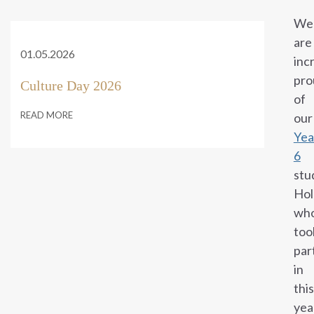
We
are
01.05.2026
inc
pro
Culture Day 2026
of
READ MORE
our
Yea
6
stu
Hol
wh
too
par
in
this
yea