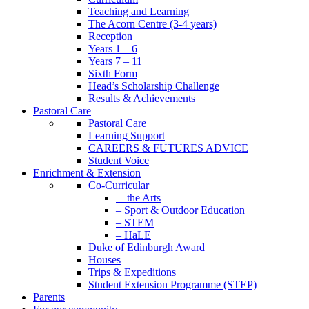
Teaching and Learning
The Acorn Centre (3-4 years)
Reception
Years 1 – 6
Years 7 – 11
Sixth Form
Head’s Scholarship Challenge
Results & Achievements
Pastoral Care
Pastoral Care
Learning Support
CAREERS & FUTURES ADVICE
Student Voice
Enrichment & Extension
Co-Curricular
– the Arts
– Sport & Outdoor Education
– STEM
– HaLE
Duke of Edinburgh Award
Houses
Trips & Expeditions
Student Extension Programme (STEP)
Parents