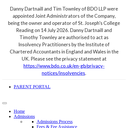
Danny Dartnaill and Tim Townley of BDO LLP were
appointed Joint Administrators of the Company,
being the owner and operator of St. Joseph’s College
Reading on 14 July 2026. Danny Dartnaill and
Timothy Townley are authorised to act as
Insolvency Practitioners by the Institute of
Chartered Accountants in England and Wales in the
UK. Please see the privacy statement at
https://www.bdo.co.uk/en-gb/privacy-
notices/insolvencies
.
PARENT PORTAL
Home
Admissions
Admissions Process
Fees & Fee Assistance