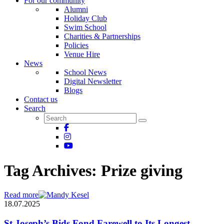
For our community
Alumni
Holiday Club
Swim School
Charities & Partnerships
Policies
Venue Hire
News
School News
Digital Newsletter
Blogs
Contact us
Search
Tag Archives:
Prize giving
Read more
18.07.2025
St Joseph’s Bids Fond Farewell to Its Longest-