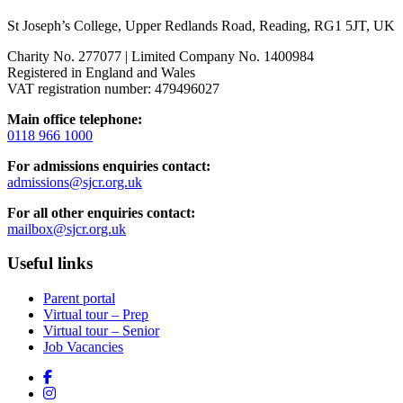
St Joseph’s College, Upper Redlands Road, Reading, RG1 5JT, UK
Charity No. 277077 | Limited Company No. 1400984
Registered in England and Wales
VAT registration number: 479496027
Main office telephone:
0118 966 1000
For admissions enquiries contact:
admissions@sjcr.org.uk
For all other enquiries contact:
mailbox@sjcr.org.uk
Useful links
Parent portal
Virtual tour – Prep
Virtual tour – Senior
Job Vacancies