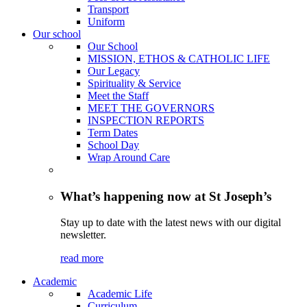
Transport
Uniform
Our school
Our School
MISSION, ETHOS & CATHOLIC LIFE
Our Legacy
Spirituality & Service
Meet the Staff
MEET THE GOVERNORS
INSPECTION REPORTS
Term Dates
School Day
Wrap Around Care
What’s happening now at St Joseph’s
Stay up to date with the latest news with our digital
newsletter.
read more
Academic
Academic Life
Curriculum