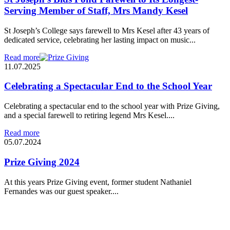
Serving Member of Staff, Mrs Mandy Kesel
St Joseph’s College says farewell to Mrs Kesel after 43 years of
dedicated service, celebrating her lasting impact on music...
Read more
11.07.2025
Celebrating a Spectacular End to the School Year
Celebrating a spectacular end to the school year with Prize Giving,
and a special farewell to retiring legend Mrs Kesel....
Read more
05.07.2024
Prize Giving 2024
At this years Prize Giving event, former student Nathaniel
Fernandes was our guest speaker....