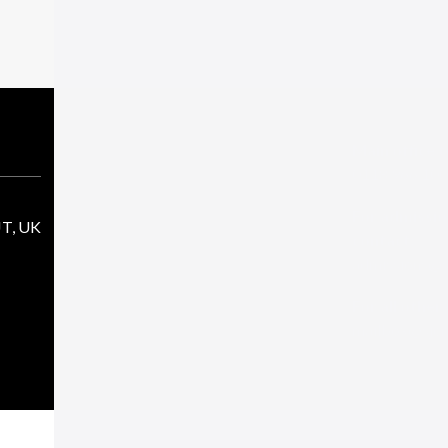
Main office 
0118 966 10
For admissio
JT, UK
contact:
admissions@sj
For all other
mailbox@sjcr