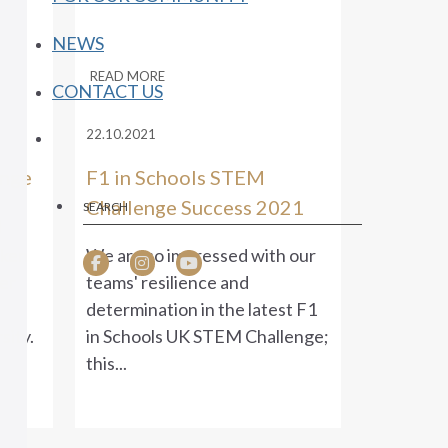
NEWS
READ MORE
CONTACT US
22.10.2021
enge
F1 in Schools STEM
Challenge Success 2021
l
aken
We are so impressed with our
er
teams' resilience and
determination in the latest F1
sity.
in Schools UK STEM Challenge;
this...