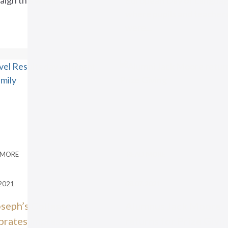
ign this week. ...
European Day of Langua
where pupils and teacher
were...
 MORE
READ MORE
2021
08.07.2021
oseph’s College
Alumnus Jack Moore
brates impressive A
returns for Prize Givi