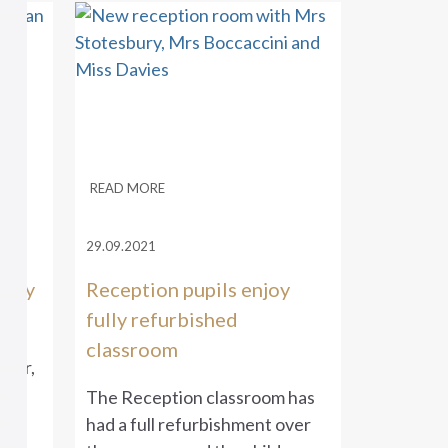
READ MORE
29.09.2021
 Day
Reception pupils enjoy
fully refurbished
classroom
ber,
nt
The Reception classroom has
al
had a full refurbishment over