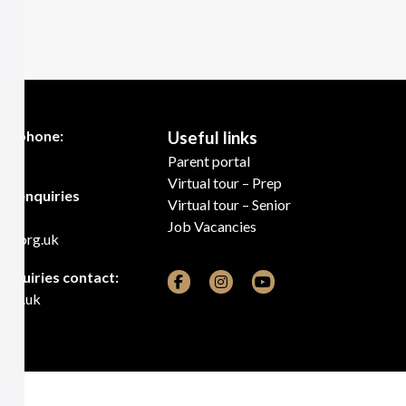
telephone:
Useful links
00
Parent portal
Virtual tour – Prep
ns enquiries
Virtual tour – Senior
Job Vacancies
cr.org.uk
 enquiries contact:
.org.uk