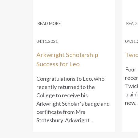
READ MORE
READ
04.11.2021
04.11.
Arkwright Scholarship
Twic
Success for Leo
Four 
recen
Congratulations to Leo, who
Twick
recently returned to the
train
College to receive his
new..
Arkwright Scholar’s badge and
certificate from Mrs
Stotesbury. Arkwright...