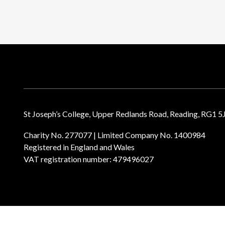
St Joseph’s College, Upper Redlands Road, Reading, RG1 5
Charity No. 277077 | Limited Company No. 1400984
Registered in England and Wales
VAT registration number: 479496027