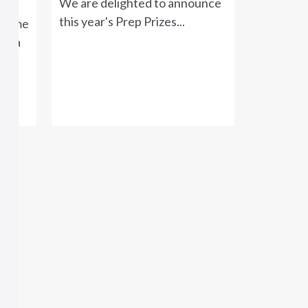
We are delighted to announce
this year's Prep Prizes...
lcome
as a
's
.