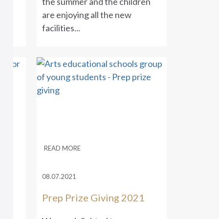
ges
the summer and the children
s
are enjoying all the new
facilities...
READ MORE
08.07.2021
Prep Prize Giving 2021
ng