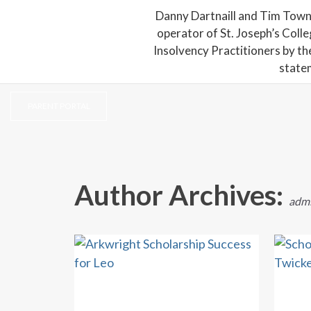
Danny Dartnaill and Tim Town
operator of St. Joseph’s Coll
Insolvency Practitioners by th
state
PARENT PORTAL
Author Archives:
adm