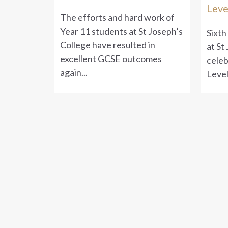
Leve
The efforts and hard work of
Year 11 students at St Joseph’s
Sixth
College have resulted in
at St
excellent GCSE outcomes
celeb
again...
Level