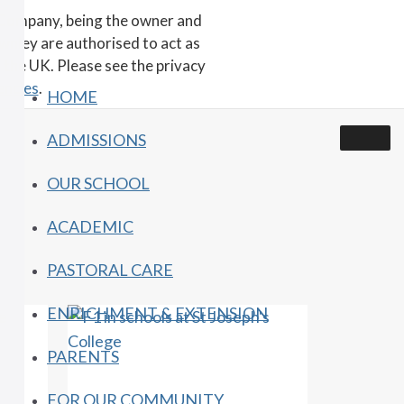
 Company, being the owner and
wnley are authorised to act as
 the UK. Please see the privacy
encies
.
HOME
ADMISSIONS
OUR SCHOOL
ACADEMIC
PASTORAL CARE
ENRICHMENT & EXTENSION
PARENTS
FOR OUR COMMUNITY