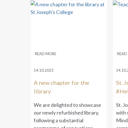
READ MORE
READ
14.10.2021
14.10.
A new chapter for the
St. 
library
#Hel
We are delighted to showcase
St. J
our newly refurbished library,
with 
following a substantial
Mind