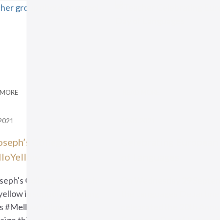
 MORE
READ MORE
2021
30.09.2021
Joseph’s College goes
Celebrating European
loYellow
of Languages
oseph's College was awash
On Wednesday 29 Septem
yellow in support of Young
the Languages Departme
s #MellowYellow
celebrated the 20th Annu