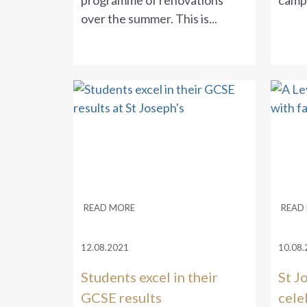
programme of renovations
campa
over the summer. This is...
READ MORE
READ
12.08.2021
10.08.
Students excel in their
St J
GCSE results
cele