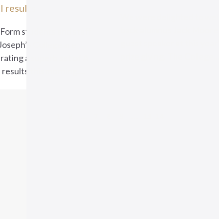
l results
We were delighted to we
back alumnus Jack Moore 
 Form students and staff
guest speaker at this year
 Joseph’s College are
prize giving. The College..
rating a superb set of A
 results this morning....
1
2
…
7
8
9
…
13
14